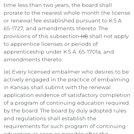
time less than two years, the board shall
prorate to the nearest whole month the license
or renewal fee established pursuant to K.S.A.
65-1727
,
and amendments thereto. The
provisions of this subsection
(d)
shall not apply
to apprentice licenses or periods of
apprenticeship under K.S.A. 65-1701a
,
and
amendments thereto.
(e) Every licensed embalmer who desires to be
actively engaged in the practice of embalming
in Kansas shall submit with the renewal
application evidence of satisfactory completion
of a program of continuing education required
by the board. The board by duly adopted rules
and regulations shall establish the
requirements for such program of continuing
education as soon as possible after
the