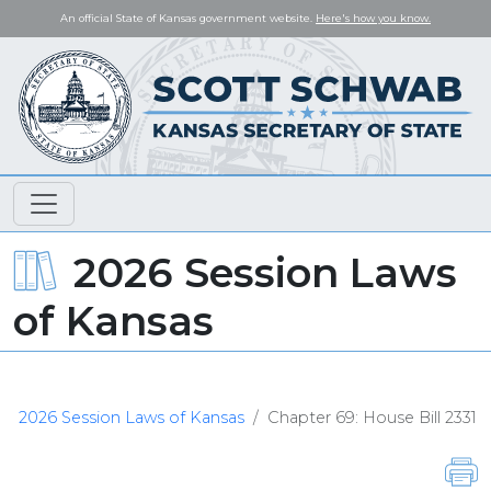
An official State of Kansas government website.
Here's how you know.
2026 Session Laws
of Kansas
2026 Session Laws of Kansas
Chapter 69: House Bill 2331