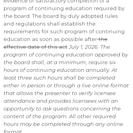
evidence of satisfactory completion of a
program of continuing education required by
the board. The board by duly adopted rules
and regulations shall establish the
requirements for such program of continuing
education as soon as possible after
the
effective date of this act
July 1, 2026. The
program of continuing education approved by
the board shall, at a minimum, require six
hours of continuing education annually
.
At
least three such hours shall be completed
either in person or through a live online format
that allows the presenter to verify licensee
attendance and provides licensees with an
opportunity to ask questions concerning the
content of the program. All other required
hours may be completed through any online
format.