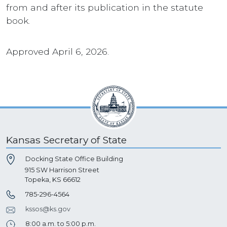
from and after its publication in the statute
book.
Approved April 6, 2026.
Kansas Secretary of State
Docking State Office Building
915 SW Harrison Street
Topeka, KS 66612
785-296-4564
kssos@ks.gov
8:00 a.m. to 5:00 p.m.