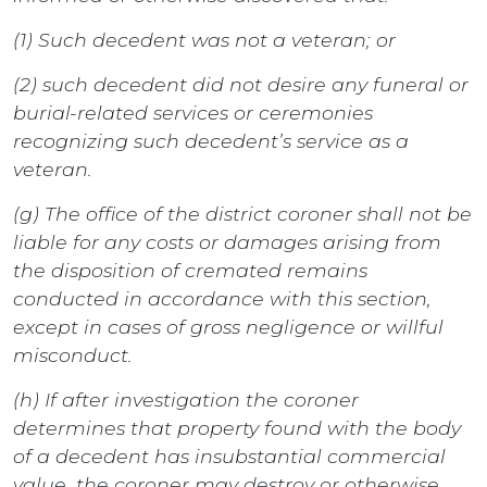
(1) Such decedent was not a veteran; or
(2) such decedent did not desire any funeral or
burial-related services or ceremonies
recognizing such decedent’s service as a
veteran.
(g) The office of the district coroner shall not be
liable for any costs or damages arising from
the disposition of cremated remains
conducted in accordance with this section,
except in cases of gross negligence or willful
misconduct.
(h) If after investigation the coroner
determines that property found with the body
of a decedent has insubstantial commercial
value, the coroner may destroy or otherwise