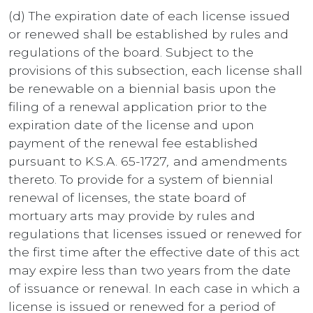
(d) The expiration date of each license issued
or renewed shall be established by rules and
regulations of the board. Subject to the
provisions of this subsection, each license shall
be renewable on a biennial basis upon the
filing of a renewal application prior to the
expiration date of the license and upon
payment of the renewal fee established
pursuant to K.S.A. 65-1727
,
and amendments
thereto. To provide for a system of biennial
renewal of licenses, the state board of
mortuary arts may provide by rules and
regulations that licenses issued or renewed for
the first time after the effective date of this act
may expire less than two years from the date
of issuance or renewal. In each case in which a
license is issued or renewed for a period of