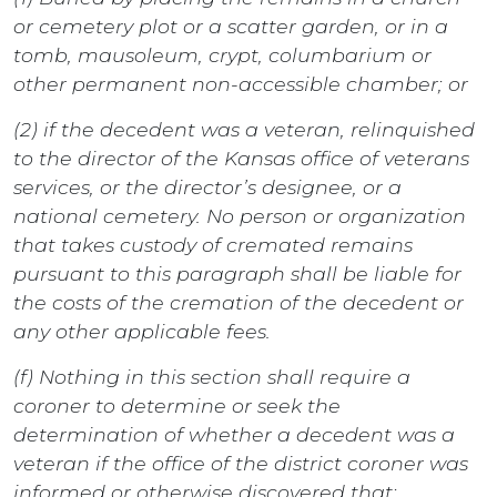
or cemetery plot or a scatter garden, or in a
tomb, mausoleum, crypt, columbarium or
other permanent non-accessible chamber; or
(2) if the decedent was a veteran, relinquished
to the director of the Kansas office of veterans
services, or the director’s designee, or a
national cemetery. No person or organization
that takes custody of cremated remains
pursuant to this paragraph shall be liable for
the costs of the cremation of the decedent or
any other applicable fees.
(f) Nothing in this section shall require a
coroner to determine or seek the
determination of whether a decedent was a
veteran if the office of the district coroner was
informed or otherwise discovered that: