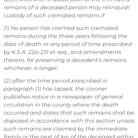
remains of a deceased person may relinquish
custody of such cremated remains if:
(1) No person has claimed such cremated
remains during the three years following the
date of death or any period of time prescribed
by K.S.A. 22a-231 et seq., and amendments
thereto, for preserving a decedent’s remains,
whichever is longer;
(2) after the time period prescribed in
paragraph (1) has lapsed, the coroner
publishes notice in a newspaper of general
circulation in the county where the death
occurred and states that such remains shall be
disposed in accordance with this section unless
such remains are claimed by the immediate
family or the next of kin of the deceased within