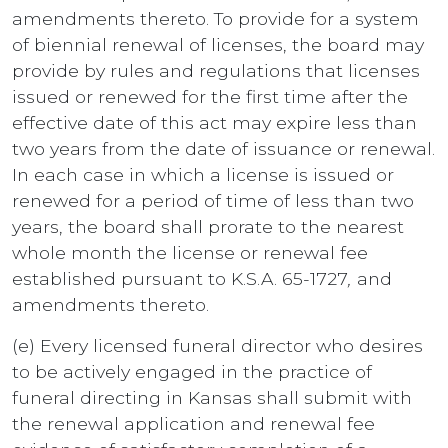
amendments thereto. To provide for a system
of biennial renewal of licenses, the board may
provide by rules and regulations that licenses
issued or renewed for the first time after the
effective date of this act may expire less than
two years from the date of issuance or renewal.
In each case in which a license is issued or
renewed for a period of time of less than two
years, the board shall prorate to the nearest
whole month the license or renewal fee
established pursuant to K.S.A. 65-1727
,
and
amendments thereto.
(e) Every licensed funeral director who desires
to be actively engaged in the practice of
funeral directing in Kansas shall submit with
the renewal application and renewal fee