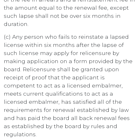
the amount equal to the renewal fee, except
such lapse shall not be over six months in
duration.
(c) Any person who fails to reinstate a lapsed
license within six months after the lapse of
such license may apply for relicensure by
making application on a form provided by the
board. Relicensure shall be granted upon
receipt of proof that the applicant is
competent to act as a licensed embalmer,
meets current qualifications to act as a
licensed embalmer, has satisfied all of the
requirements for renewal established by law
and has paid the board all back renewal fees
as established by the board by rules and
regulations.