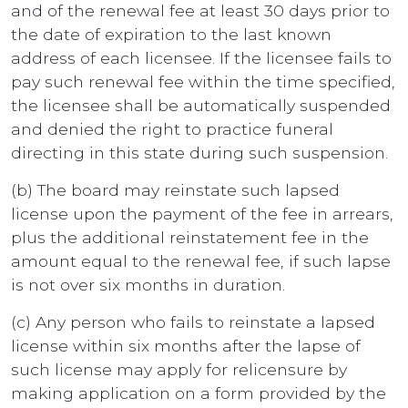
and of the renewal fee at least 30 days prior to
the date of expiration to the last known
address of each licensee. If the licensee fails to
pay such renewal fee within the time specified,
the licensee shall be automatically suspended
and denied the right to practice funeral
directing in this state during such suspension.
(b) The board may reinstate such lapsed
license upon the payment of the fee in arrears,
plus the additional reinstatement fee in the
amount equal to the renewal fee, if such lapse
is not over six months in duration.
(c) Any person who fails to reinstate a lapsed
license within six months after the lapse of
such license may apply for relicensure by
making application on a form provided by the