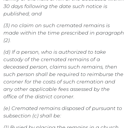
30 days following the date such notice is
published; and
(3) no claim on such cremated remains is
made within the time prescribed in paragraph
(2).
(d) If a person, who is authorized to take
custody of the cremated remains of a
deceased person, claims such remains, then
such person shall be required to reimburse the
coroner for the costs of such cremation and
any other applicable fees assessed by the
office of the district coroner.
(e) Cremated remains disposed of pursuant to
subsection (c) shall be:
(1) Buried by placing the remains in a church