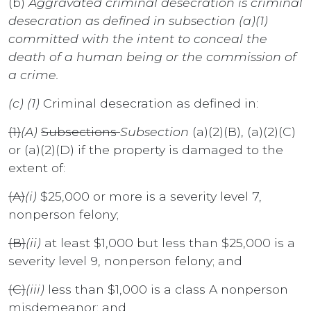
(b)
Aggravated criminal desecration is criminal
desecration as defined in subsection (a)(1)
committed with the intent to conceal the
death of a human being or the commission of
a crime.
(c) (1)
Criminal desecration as defined in:
(1)
(A)
Subsections
Subsection
(a)(2)(B), (a)(2)(C)
or (a)(2)(D) if the property is damaged to the
extent of:
(A)
(i)
$25,000 or more is a severity level 7,
nonperson felony;
(B)
(ii)
at least $1,000 but less than $25,000 is a
severity level 9, nonperson felony; and
(C)
(iii)
less than $1,000 is a class A nonperson
misdemeanor; and