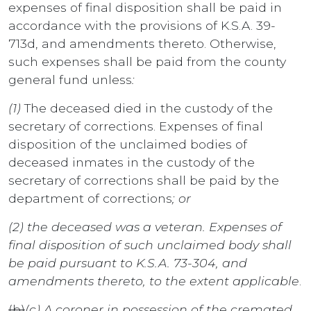
expenses of final disposition shall be paid in
accordance with the provisions of K.S.A. 39-
713d, and amendments thereto. Otherwise,
such expenses shall be paid from the county
general fund unless
:
(1)
The deceased died in the custody of the
secretary of corrections. Expenses of final
disposition of the unclaimed bodies of
deceased inmates in the custody of the
secretary of corrections shall be paid by the
department of corrections
; or
(2) the deceased was a veteran. Expenses of
final disposition of such unclaimed body shall
be paid pursuant to K.S.A. 73-304, and
amendments thereto, to the extent applicable
.
(b)
(c)
A coroner in possession of the cremated