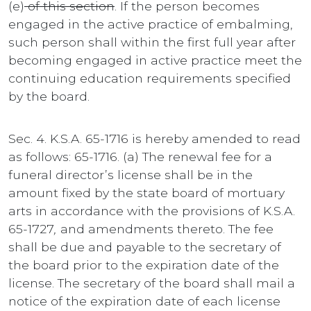
(e)
of this section
. If the person becomes
engaged in the active practice of embalming,
such person shall within the first full year after
becoming engaged in active practice meet the
continuing education requirements specified
by the board.
Sec. 4. K.S.A. 65-1716 is hereby amended to read
as follows: 65-1716. (a) The renewal fee for a
funeral director’s license shall be in the
amount fixed by the state board of mortuary
arts in accordance with the provisions of K.S.A.
65-1727
,
and amendments thereto. The fee
shall be due and payable to the secretary of
the board prior to the expiration date of the
license. The secretary of the board shall mail a
notice of the expiration date of each license