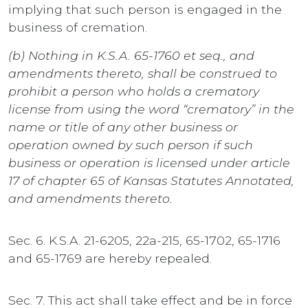
implying that such person is engaged in the
business of cremation.
(b) Nothing in K.S.A. 65-1760 et seq., and
amendments thereto, shall be construed to
prohibit a person who holds a crematory
license from using the word “crematory” in the
name or title of any other business or
operation owned by such person if such
business or operation is licensed under article
17 of chapter 65 of Kansas Statutes Annotated,
and amendments thereto.
Sec. 6. K.S.A. 21-6205, 22a-215, 65-1702, 65-1716
and 65-1769 are hereby repealed.
Sec. 7. This act shall take effect and be in force