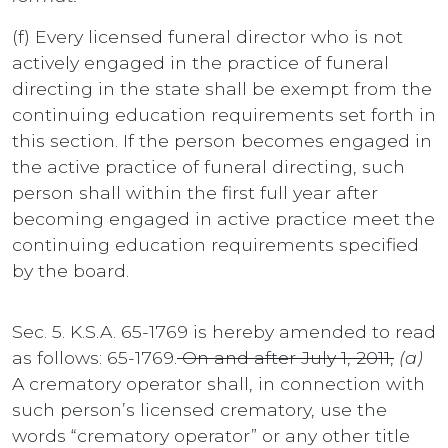
(f) Every licensed funeral director who is not
actively engaged in the practice of funeral
directing in the state shall be exempt from the
continuing education requirements set forth in
this section. If the person becomes engaged in
the active practice of funeral directing, such
person shall within the first full year after
becoming engaged in active practice meet the
continuing education requirements specified
by the board.
Sec. 5. K.S.A. 65-1769 is hereby amended to read
as follows: 65-1769.
On and after July 1, 2011,
(a)
A crematory operator shall, in connection with
such person’s licensed crematory, use the
words “crematory operator” or any other title