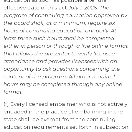
effective date of this act
July 1, 2026. The
program of continuing education approved by
the board shall, at a minimum, require six
hours of continuing education annually
.
At
least three such hours shall be completed
either in person or through a live online format
that allows the presenter to verify licensee
attendance and provides licensees with an
opportunity to ask questions concerning the
content of the program. All other required
hours may be completed through any online
format.
(f) Every licensed embalmer who is not actively
engaged in the practice of embalming in the
state shall be exempt from the continuing
education requirements set forth in subsection