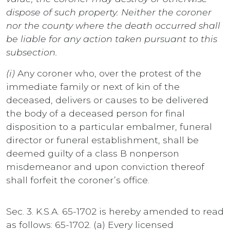
dispose of such property. Neither the coroner
nor the county where the death occurred shall
be liable for any action taken pursuant to this
subsection.
(i)
Any coroner who, over the protest of the
immediate family or next of kin of the
deceased, delivers or causes to be delivered
the body of a deceased person for final
disposition to a particular embalmer, funeral
director or funeral establishment, shall be
deemed guilty of a class B nonperson
misdemeanor and upon conviction thereof
shall forfeit the coroner’s office.
Sec. 3. K.S.A. 65-1702 is hereby amended to read
as follows: 65-1702. (a) Every licensed