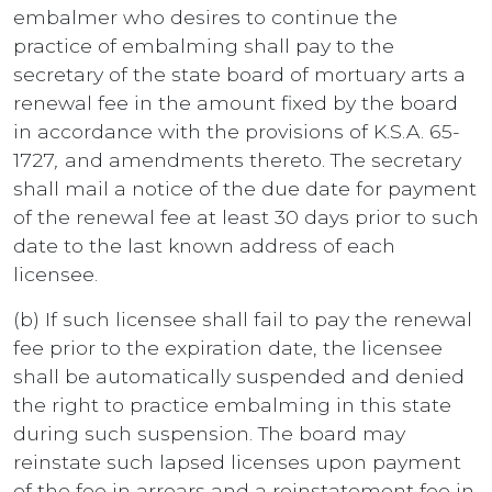
embalmer who desires to continue the
practice of embalming shall pay to the
secretary of the state board of mortuary arts a
renewal fee in the amount fixed by the board
in accordance with the provisions of K.S.A. 65-
1727
,
and amendments thereto. The secretary
shall mail a notice of the due date for payment
of the renewal fee at least 30 days prior to such
date to the last known address of each
licensee.
(b) If such licensee shall fail to pay the renewal
fee prior to the expiration date, the licensee
shall be automatically suspended and denied
the right to practice embalming in this state
during such suspension. The board may
reinstate such lapsed licenses upon payment
of the fee in arrears and a reinstatement fee in