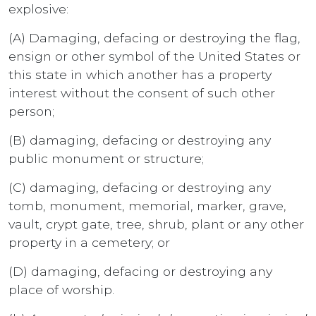
explosive:
(A) Damaging, defacing or destroying the flag,
ensign or other symbol of the United States or
this state in which another has a property
interest without the consent of such other
person;
(B) damaging, defacing or destroying any
public monument or structure;
(C) damaging, defacing or destroying any
tomb, monument, memorial, marker, grave,
vault, crypt gate, tree, shrub, plant or any other
property in a cemetery; or
(D) damaging, defacing or destroying any
place of worship.