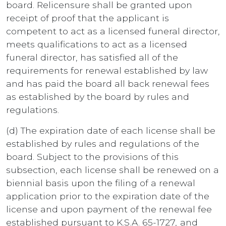
board. Relicensure shall be granted upon
receipt of proof that the applicant is
competent to act as a licensed funeral director,
meets qualifications to act as a licensed
funeral director, has satisfied all of the
requirements for renewal established by law
and has paid the board all back renewal fees
as established by the board by rules and
regulations.
(d) The expiration date of each license shall be
established by rules and regulations of the
board. Subject to the provisions of this
subsection, each license shall be renewed on a
biennial basis upon the filing of a renewal
application prior to the expiration date of the
license and upon payment of the renewal fee
established pursuant to K.S.A. 65-1727
,
and