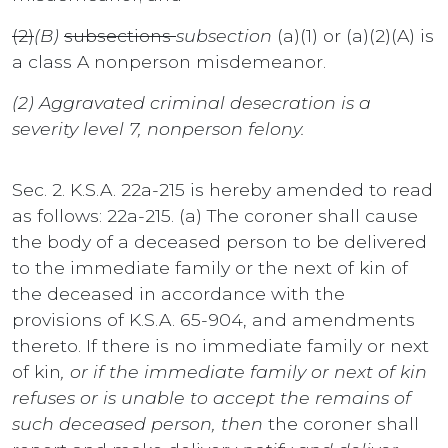
(2)
(B)
subsections
subsection
(a)(1) or (a)(2)(A) is
a class A nonperson misdemeanor.
(2) Aggravated criminal desecration is a
severity level 7, nonperson felony.
Sec. 2. K.S.A. 22a-215 is hereby amended to read
as follows: 22a-215. (a) The coroner shall cause
the body of a deceased person to be delivered
to the immediate family or the next of kin of
the deceased in accordance with the
provisions of K.S.A. 65-904, and amendments
thereto. If there is no immediate family or next
of kin
, or if the immediate family or next of kin
refuses or is unable to accept the remains of
such deceased person, then
the coroner shall