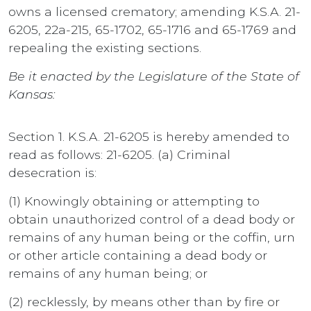
owns a licensed crematory; amending K.S.A. 21-
6205, 22a-215, 65-1702, 65-1716 and 65-1769 and
repealing the existing sections.
Be it enacted by the Legislature of the State of
Kansas:
Section 1. K.S.A. 21-6205 is hereby amended to
read as follows: 21-6205. (a) Criminal
desecration is:
(1) Knowingly obtaining or attempting to
obtain unauthorized control of a dead body or
remains of any human being or the coffin, urn
or other article containing a dead body or
remains of any human being; or
(2) recklessly, by means other than by fire or