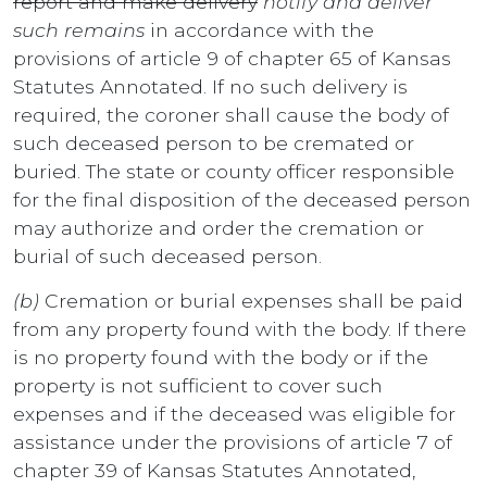
report and make delivery
notify and deliver
such remains
in accordance with the
provisions of article 9 of chapter 65 of Kansas
Statutes Annotated. If no such delivery is
required, the coroner shall cause the body of
such deceased person to be cremated or
buried. The state or county officer responsible
for the final disposition of the deceased person
may authorize and order the cremation or
burial of such deceased person.
(b)
Cremation or burial expenses shall be paid
from any property found with the body. If there
is no property found with the body or if the
property is not sufficient to cover such
expenses and if the deceased was eligible for
assistance under the provisions of article 7 of
chapter 39 of Kansas Statutes Annotated,