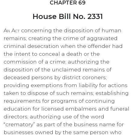
CHAPTER 69
House Bill No. 2331
An Act
concerning the disposition of human
remains; creating the crime of aggravated
criminal desecration when the offender had
the intent to conceal a death or the
commission of a crime; authorizing the
disposition of the unclaimed remains of
deceased persons by district coroners;
providing exemptions from liability for actions
taken to dispose of such remains; establishing
requirements for programs of continuing
education for licensed embalmers and funeral
directors; authorizing use of the word
“crematory” as part of the business name for
businesses owned by the same person who