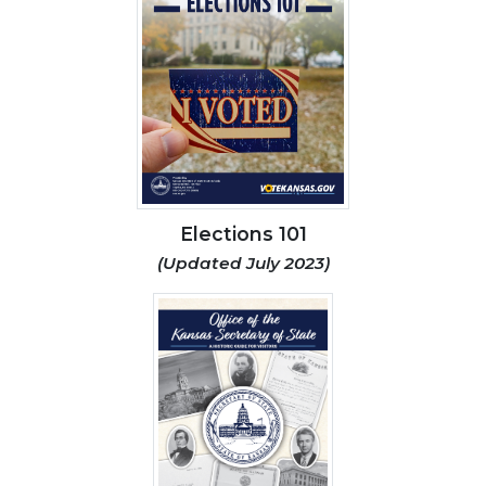
Elections 101
(Updated July 2023)