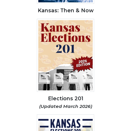
Kansas: Then & Now
Elections 201
(Updated March 2026)