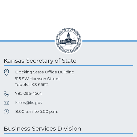
Kansas Secretary of State
Docking State Office Building
915 SW Harrison Street
Topeka, KS 66612
785-296-4564
kssos@ks.gov
8:00 a.m. to 5:00 p.m.
Business Services Division