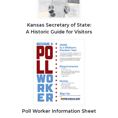
Kansas Secretary of State:
A Historic Guide for Visitors
Poll Worker Information Sheet