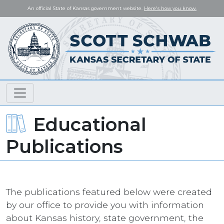
An official State of Kansas government website.
Here's how you know.
Educational
Publications
The publications featured below were created
by our office to provide you with information
about Kansas history, state government, the