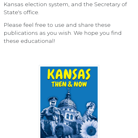
Kansas election system, and the Secretary of
State's office.
Please feel free to use and share these
publications as you wish. We hope you find
these educational!