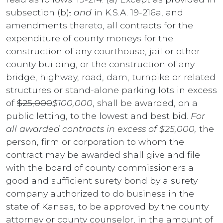
subsection (b)
,
and
in K.S.A. 19-216a, and
amendments thereto, all contracts for the
expenditure of county moneys for the
construction of any courthouse, jail or other
county building, or the construction of any
bridge, highway, road, dam, turnpike or related
structures or stand-alone parking lots in excess
of
$25,000
$100,000
, shall be awarded, on a
public letting, to the lowest and best bid.
For
all awarded contracts in excess of $25,000,
the
person, firm or corporation to whom the
contract may be awarded shall give and file
with the board of county commissioners a
good and sufficient surety bond by a surety
company authorized to do business in the
state of Kansas, to be approved by the county
attorney or county counselor, in the amount of