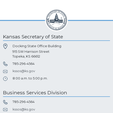
Kansas Secretary of State
Docking State Office Building
915 SW Harrison Street
Topeka, KS 66612
785-296-4564
kssos@ks.gov
8:00 a.m. to 5:00 p.m.
Business Services Division
785-296-4564
kssos@ks.gov