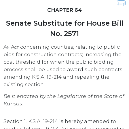
CHAPTER 64
Senate Substitute for House Bill
No. 2571
An Act
concerning counties; relating to public
bids for construction contracts; increasing the
cost threshold for when the public bidding
process shall be used to award such contracts;
amending K.S.A. 19-214 and repealing the
existing section.
Be it enacted by the Legislature of the State of
Kansas:
Section 1. K.S.A. 19-214 is hereby amended to
read as follows: 19-214. (a) Except as provided in