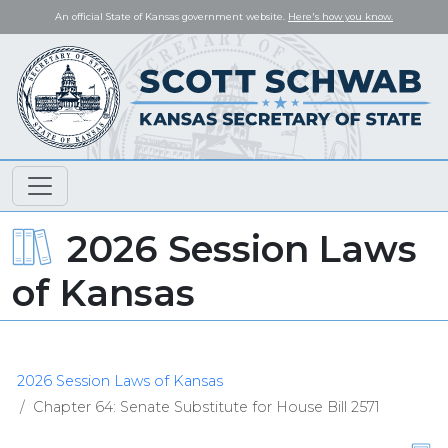
An official State of Kansas government website.
Here's how you know.
2026 Session Laws
of Kansas
2026 Session Laws of Kansas
Chapter 64: Senate Substitute for House Bill 2571