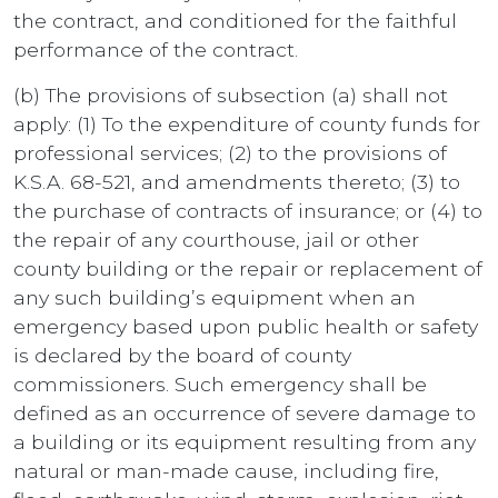
the contract, and conditioned for the faithful
performance of the contract.
(b) The provisions of subsection (a) shall not
apply: (1) To the expenditure of county funds for
professional services; (2) to the provisions of
K.S.A. 68-521, and amendments thereto; (3) to
the purchase of contracts of insurance; or (4) to
the repair of any courthouse, jail or other
county building or the repair or replacement of
any such building’s equipment when an
emergency based upon public health or safety
is declared by the board of county
commissioners. Such emergency shall be
defined as an occurrence of severe damage to
a building or its equipment resulting from any
natural or man-made cause, including fire,