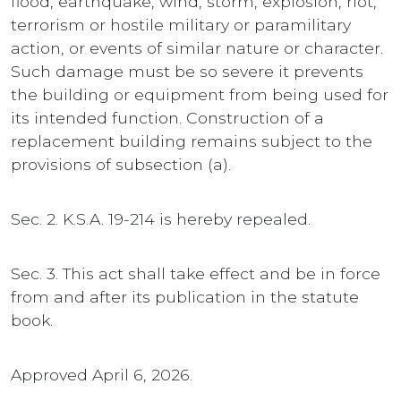
flood, earthquake, wind, storm, explosion, riot,
terrorism or hostile military or paramilitary
action, or events of similar nature or character.
Such damage must be so severe it prevents
the building or equipment from being used for
its intended function. Construction of a
replacement building remains subject to the
provisions of subsection (a).
Sec. 2. K.S.A. 19-214 is hereby repealed.
Sec. 3. This act shall take effect and be in force
from and after its publication in the statute
book.
Approved April 6, 2026.