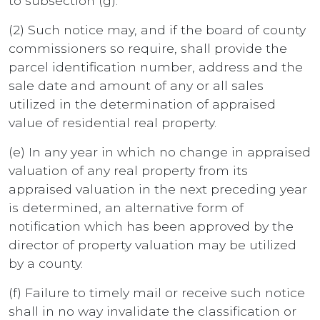
to subsection (g).
(2) Such notice may, and if the board of county
commissioners so require, shall provide the
parcel identification number, address and the
sale date and amount of any or all sales
utilized in the determination of appraised
value of residential real property.
(e) In any year in which no change in appraised
valuation of any real property from its
appraised valuation in the next preceding year
is determined, an alternative form of
notification which has been approved by the
director of property valuation may be utilized
by a county.
(f) Failure to timely mail or receive such notice
shall in no way invalidate the classification or