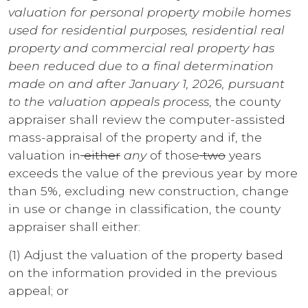
valuation for personal property mobile homes
used for residential purposes, residential real
property and commercial real property has
been reduced due to a final determination
made on and after January 1, 2026, pursuant
to the valuation appeals process
, the county
appraiser shall review the computer-assisted
mass-appraisal of the property and if, the
valuation in
either
any
of those
two
years
exceeds the value of the previous year by more
than 5%, excluding new construction, change
in use or change in classification, the county
appraiser shall either:
(1) Adjust the valuation of the property based
on the information provided in the previous
appeal; or