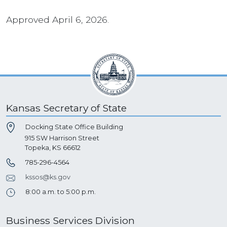
Approved April 6, 2026.
Kansas Secretary of State
Docking State Office Building
915 SW Harrison Street
Topeka, KS 66612
785-296-4564
kssos@ks.gov
8:00 a.m. to 5:00 p.m.
Business Services Division