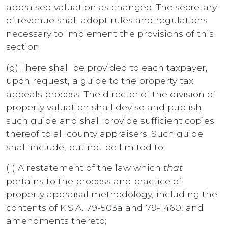
appraised valuation as changed. The secretary
of revenue shall adopt rules and regulations
necessary to implement the provisions of this
section.
(g) There shall be provided to each taxpayer,
upon request, a guide to the property tax
appeals process. The director of the division of
property valuation shall devise and publish
such guide and shall provide sufficient copies
thereof to all county appraisers. Such guide
shall include, but not be limited to:
(1) A restatement of the law
which
that
pertains to the process and practice of
property appraisal methodology, including the
contents of K.S.A. 79-503a and 79-1460, and
amendments thereto;