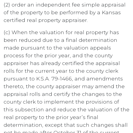
(2) order an independent fee simple appraisal
of the property to be performed by a Kansas
certified real property appraiser.
(c) When the valuation for real property has
been reduced due to a final determination
made pursuant to the valuation appeals
process for the prior year, and the county
appraiser has already certified the appraisal
rolls for the current year to the county clerk
pursuant to K.S.A. 79-1466, and amendments
thereto, the county appraiser may amend the
appraisal rolls and certify the changes to the
county clerk to implement the provisions of
this subsection and reduce the valuation of the
real property to the prior year’s final
determination, except that such changes shall
not be made after October 31 of the current