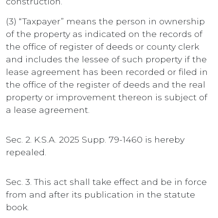
construction.
(3) “Taxpayer” means the person in ownership
of the property as indicated on the records of
the office of register of deeds or county clerk
and includes the lessee of such property if the
lease agreement has been recorded or filed in
the office of the register of deeds and the real
property or improvement thereon is subject of
a lease agreement.
Sec. 2. K.S.A. 2025 Supp. 79-1460 is hereby
repealed.
Sec. 3. This act shall take effect and be in force
from and after its publication in the statute
book.