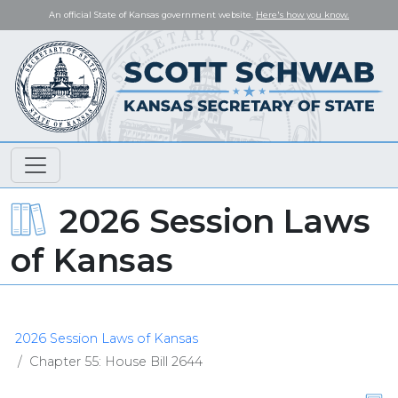
An official State of Kansas government website.
Here's how you know.
2026 Session Laws
of Kansas
2026 Session Laws of Kansas
Chapter 55: House Bill 2644