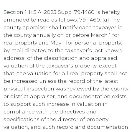
Section 1. K.S.A. 2025 Supp. 79-1460 is hereby
amended to read as follows: 79-1460. (a) The
county appraiser shall notify each taxpayer in
the county annually on or before March 1 for
real property and May 1 for personal property,
by mail directed to the taxpayer’s last known
address, of the classification and appraised
valuation of the taxpayer’s property, except
that, the valuation for all real property shall not
be increased unless the record of the latest
physical inspection was reviewed by the county
or district appraiser, and documentation exists
to support such increase in valuation in
compliance with the directives and
specifications of the director of property
valuation, and such record and documentation