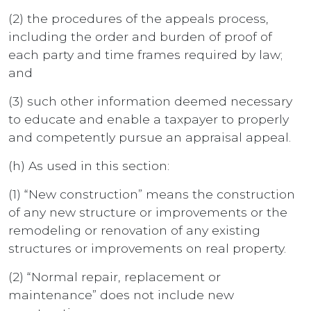
(2) the procedures of the appeals process,
including the order and burden of proof of
each party and time frames required by law;
and
(3) such other information deemed necessary
to educate and enable a taxpayer to properly
and competently pursue an appraisal appeal.
(h) As used in this section:
(1) “New construction” means the construction
of any new structure or improvements or the
remodeling or renovation of any existing
structures or improvements on real property.
(2) “Normal repair, replacement or
maintenance” does not include new