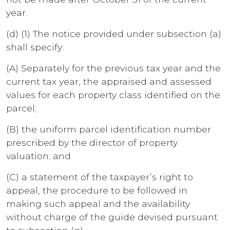
year.
(d) (1) The notice provided under subsection (a)
shall specify:
(A) Separately for the previous tax year and the
current tax year, the appraised and assessed
values for each property class identified on the
parcel;
(B) the uniform parcel identification number
prescribed by the director of property
valuation; and
(C) a statement of the taxpayer’s right to
appeal, the procedure to be followed in
making such appeal and the availability
without charge of the guide devised pursuant