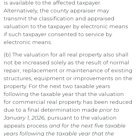
is available to the affected taxpayer.
Alternatively, the county appraiser may
transmit the classification and appraised
valuation to the taxpayer by electronic means
if such taxpayer consented to service by
electronic means.
(b) The valuation for all real property also shall
not be increased solely as the result of normal
repair, replacement or maintenance of existing
structures, equipment or improvements on the
property. For the next two taxable years
following the taxable year that the valuation
for commercial real property has been reduced
due to a final determination made
prior to
January 1, 2026,
pursuant to the valuation
appeals process
and for the next five taxable
years following the taxable year that the