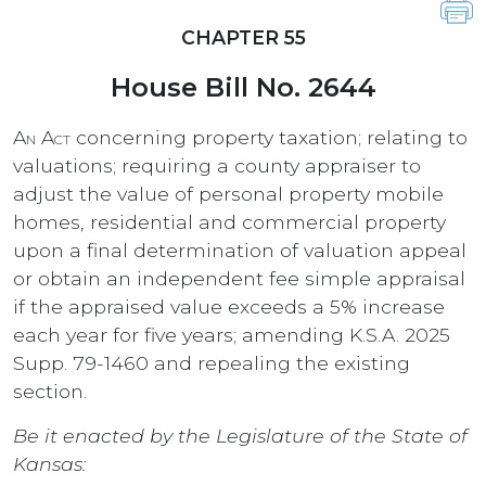
CHAPTER 55
House Bill No. 2644
An Act
concerning property taxation; relating to
valuations; requiring a county appraiser to
adjust the value of personal property mobile
homes, residential and commercial property
upon a final determination of valuation appeal
or obtain an independent fee simple appraisal
if the appraised value exceeds a 5% increase
each year for five years; amending K.S.A. 2025
Supp. 79-1460 and repealing the existing
section.
Be it enacted by the Legislature of the State of
Kansas: