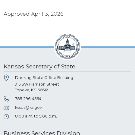
Approved April 3, 2026.
Kansas Secretary of State
Docking State Office Building
915 SW Harrison Street
Topeka, KS 66612
785-296-4564
kssos@ks.gov
8:00 a.m. to 5:00 p.m.
Business Services Division