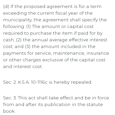
(d) If the proposed agreement is for a term
exceeding the current fiscal year of the
municipality, the agreement shall specify the
following: (1) The amount or capital cost
required to purchase the item if paid for by
cash; (2) the annual average effective interest
cost; and (3) the amount included in the
payments for service, maintenance, insurance
or other charges exclusive of the capital cost
and interest cost.
Sec. 2. K.S.A. 10-1116c is hereby repealed.
Sec. 3. This act shall take effect and be in force
from and after its publication in the statute
book.