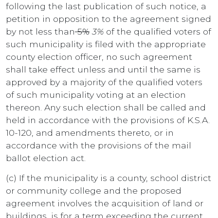
following the last publication of such notice, a
petition in opposition to the agreement signed
by not less than
5%
3%
of the qualified voters of
such municipality is filed with the appropriate
county election officer, no such agreement
shall take effect unless and until the same is
approved by a majority of the qualified voters
of such municipality voting at an election
thereon. Any such election shall be called and
held in accordance with the provisions of K.S.A.
10-120, and amendments thereto, or in
accordance with the provisions of the mail
ballot election act.
(c) If the municipality is a county, school district
or community college and the proposed
agreement involves the acquisition of land or
buildings, is for a term exceeding the current