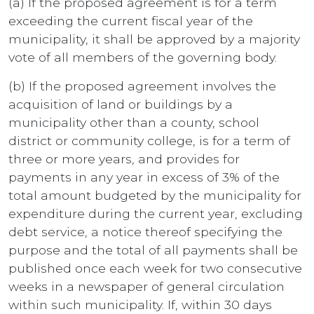
(a) If the proposed agreement is for a term
exceeding the current fiscal year of the
municipality, it shall be approved by a majority
vote of all members of the governing body.
(b) If the proposed agreement involves the
acquisition of land or buildings by a
municipality other than a county, school
district or community college, is for a term of
three or more years, and provides for
payments in any year in excess of 3% of the
total amount budgeted by the municipality for
expenditure during the current year, excluding
debt service, a notice thereof specifying the
purpose and the total of all payments shall be
published once each week for two consecutive
weeks in a newspaper of general circulation
within such municipality. If, within 30 days