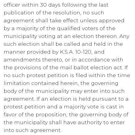
officer within 30 days following the last
publication of the resolution, no such
agreement shall take effect unless approved
by a majority of the qualified voters of the
municipality voting at an election thereon. Any
such election shall be called and held in the
manner provided by K.S.A. 10-120, and
amendments thereto, or in accordance with
the provisions of the mail ballot election act. If
no such protest petition is filed within the time
limitation contained herein, the governing
body of the municipality may enter into such
agreement. If an election is held pursuant to a
protest petition and a majority vote is cast in
favor of the proposition, the governing body of
the municipality shall have authority to enter
into such agreement.