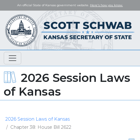
An official State of Kansas government website.
Here's how you know.
2026 Session Laws
of Kansas
2026 Session Laws of Kansas
Chapter 38: House Bill 2622