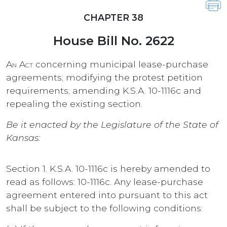
CHAPTER 38
House Bill No. 2622
An Act
concerning municipal lease-purchase
agreements; modifying the protest petition
requirements; amending K.S.A. 10-1116c and
repealing the existing section.
Be it enacted by the Legislature of the State of
Kansas:
Section 1. K.S.A. 10-1116c is hereby amended to
read as follows: 10-1116c. Any lease-purchase
agreement entered into pursuant to this act
shall be subject to the following conditions: