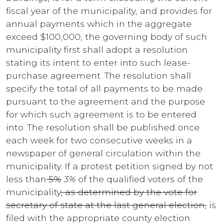
fiscal year of the municipality, and provides for
annual payments which in the aggregate
exceed $100,000, the governing body of such
municipality first shall adopt a resolution
stating its intent to enter into such lease-
purchase agreement. The resolution shall
specify the total of all payments to be made
pursuant to the agreement and the purpose
for which such agreement is to be entered
into. The resolution shall be published once
each week for two consecutive weeks in a
newspaper of general circulation within the
municipality. If a protest petition signed by not
less than
5%
3%
of the qualified voters of the
municipality
, as determined by the vote for
secretary of state at the last general election,
is
filed with the appropriate county election