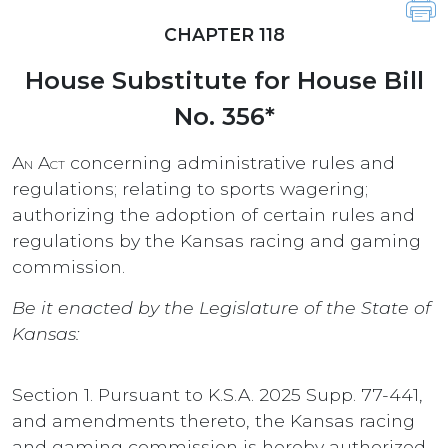
CHAPTER 118
House Substitute for House Bill
No. 356*
An Act
concerning administrative rules and
regulations; relating to sports wagering;
authorizing the adoption of certain rules and
regulations by the Kansas racing and gaming
commission.
Be it enacted by the Legislature of the State of
Kansas:
Section 1. Pursuant to K.S.A. 2025 Supp. 77-441,
and amendments thereto, the Kansas racing
and gaming commission is hereby authorized