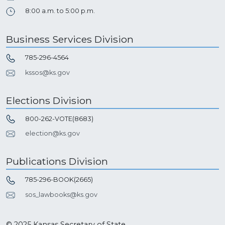
8:00 a.m. to 5:00 p.m.
Business Services Division
785-296-4564
kssos@ks.gov
Elections Division
800-262-VOTE(8683)
election@ks.gov
Publications Division
785-296-BOOK(2665)
sos_lawbooks@ks.gov
© 2025 Kansas Secretary of State