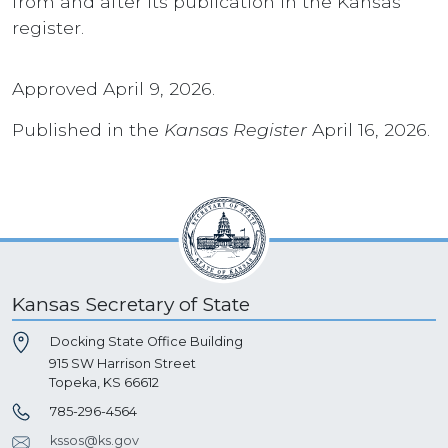
from and after its publication in the Kansas
register.
Approved April 9, 2026.
Published in the
Kansas Register
April 16, 2026.
Kansas Secretary of State
Docking State Office Building
915 SW Harrison Street
Topeka, KS 66612
785-296-4564
kssos@ks.gov