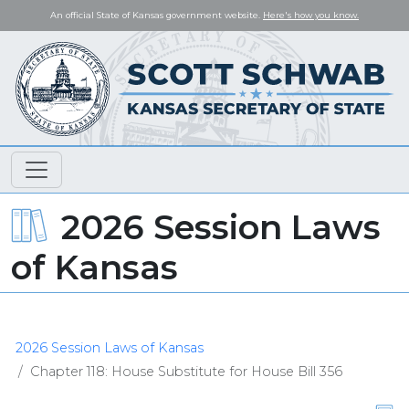
An official State of Kansas government website.
Here's how you know.
2026 Session Laws
of Kansas
2026 Session Laws of Kansas
Chapter 118: House Substitute for House Bill 356