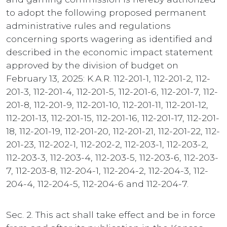
to adopt the following proposed permanent
administrative rules and regulations
concerning sports wagering as identified and
described in the economic impact statement
approved by the division of budget on
February 13, 2025: K.A.R. 112-201-1, 112-201-2, 112-
201-3, 112-201-4, 112-201-5, 112-201-6, 112-201-7, 112-
201-8, 112-201-9, 112-201-10, 112-201-11, 112-201-12,
112-201-13, 112-201-15, 112-201-16, 112-201-17, 112-201-
18, 112-201-19, 112-201-20, 112-201-21, 112-201-22, 112-
201-23, 112-202-1, 112-202-2, 112-203-1, 112-203-2,
112-203-3, 112-203-4, 112-203-5, 112-203-6, 112-203-
7, 112-203-8, 112-204-1, 112-204-2, 112-204-3, 112-
204-4, 112-204-5, 112-204-6 and 112-204-7.
Sec. 2. This act shall take effect and be in force