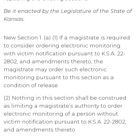
Be it enacted by the Legislature of the State of
Kansas:
New Section 1. (a) (1) If a magistrate is required
to consider ordering electronic monitoring
with victim notification pursuant to K.S.A. 22-
2802, and amendments thereto, the
magistrate may order such electronic
monitoring pursuant to this section as a
condition of release.
(2) Nothing in this section shall be construed
as limiting a magistrate’s authority to order
electronic monitoring of a person without
victim notification pursuant to K.S.A. 22-2802,
and amendments thereto.