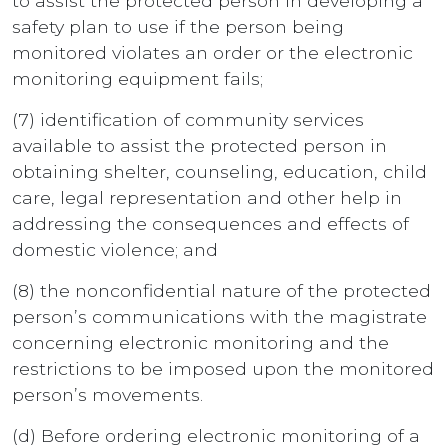
to assist the protected person in developing a
safety plan to use if the person being
monitored violates an order or the electronic
monitoring equipment fails;
(7) identification of community services
available to assist the protected person in
obtaining shelter, counseling, education, child
care, legal representation and other help in
addressing the consequences and effects of
domestic violence; and
(8) the nonconfidential nature of the protected
person’s communications with the magistrate
concerning electronic monitoring and the
restrictions to be imposed upon the monitored
person’s movements.
(d) Before ordering electronic monitoring of a