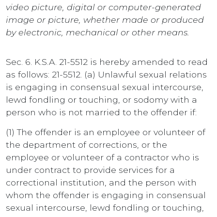
video picture, digital or computer-generated
image or picture, whether made or produced
by electronic, mechanical or other means.
Sec. 6. K.S.A. 21-5512 is hereby amended to read
as follows: 21-5512. (a) Unlawful sexual relations
is engaging in consensual sexual intercourse,
lewd fondling or touching, or sodomy with a
person who is not married to the offender if:
(1) The offender is an employee or volunteer of
the department of corrections, or the
employee or volunteer of a contractor who is
under contract to provide services for a
correctional institution, and the person with
whom the offender is engaging in consensual
sexual intercourse, lewd fondling or touching,