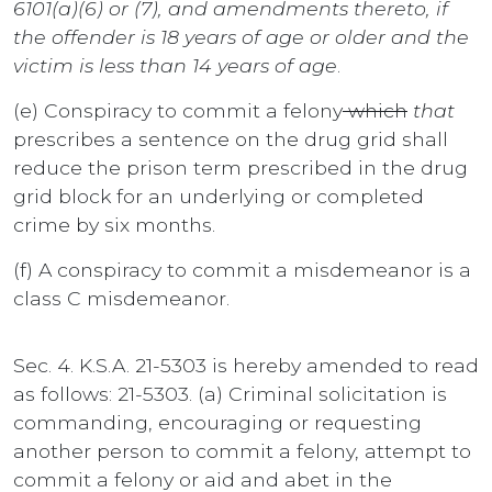
6101(a)(6) or (7), and amendments thereto, if
the offender is 18 years of age or older and the
victim is less than 14 years of age
.
(e) Conspiracy to commit a felony
which
that
prescribes a sentence on the drug grid shall
reduce the prison term prescribed in the drug
grid block for an underlying or completed
crime by six months.
(f) A conspiracy to commit a misdemeanor is a
class C misdemeanor.
Sec. 4. K.S.A. 21-5303 is hereby amended to read
as follows: 21-5303. (a) Criminal solicitation is
commanding, encouraging or requesting
another person to commit a felony, attempt to
commit a felony or aid and abet in the