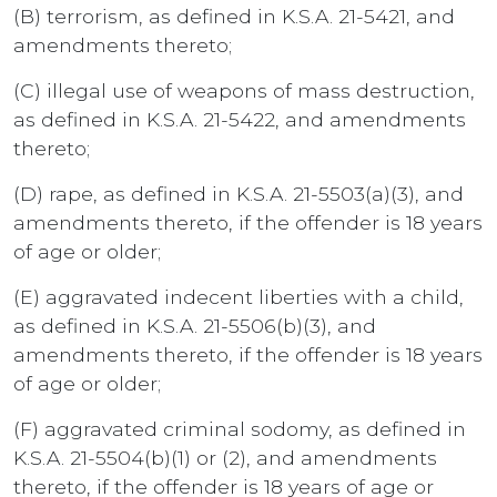
(B) terrorism, as defined in K.S.A. 21-5421, and
amendments thereto;
(C) illegal use of weapons of mass destruction,
as defined in K.S.A. 21-5422, and amendments
thereto;
(D) rape, as defined in K.S.A. 21-5503(a)(3), and
amendments thereto, if the offender is 18 years
of age or older;
(E) aggravated indecent liberties with a child,
as defined in K.S.A. 21-5506(b)(3), and
amendments thereto, if the offender is 18 years
of age or older;
(F) aggravated criminal sodomy, as defined in
K.S.A. 21-5504(b)(1) or (2), and amendments
thereto, if the offender is 18 years of age or