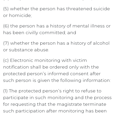
(5) whether the person has threatened suicide
or homicide;
(6) the person has a history of mental illness or
has been civilly committed; and
(7) whether the person has a history of alcohol
or substance abuse.
(c) Electronic monitoring with victim
notification shall be ordered only with the
protected person’s informed consent after
such person is given the following information:
(1) The protected person’s right to refuse to
participate in such monitoring and the process
for requesting that the magistrate terminate
such participation after monitoring has been