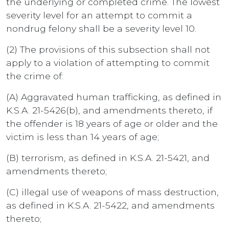
the underlying or completed crime. The lowest
severity level for an attempt to commit a
nondrug felony shall be a severity level 10.
(2) The provisions of this subsection shall not
apply to a violation of attempting to commit
the crime of:
(A) Aggravated human trafficking, as defined in
K.S.A. 21-5426(b), and amendments thereto, if
the offender is 18 years of age or older and the
victim is less than 14 years of age;
(B) terrorism, as defined in K.S.A. 21-5421, and
amendments thereto;
(C) illegal use of weapons of mass destruction,
as defined in K.S.A. 21-5422, and amendments
thereto;