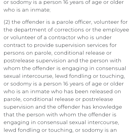
or sodomy is a person 16 years of age or older
who is an inmate;
(2) the offender is a parole officer, volunteer for
the department of corrections or the employee
or volunteer of a contractor who is under
contract to provide supervision services for
persons on parole, conditional release or
postrelease supervision and the person with
whom the offender is engaging in consensual
sexual intercourse, lewd fondling or touching,
or sodomy is a person 16 years of age or older
who is an inmate who has been released on
parole, conditional release or postrelease
supervision and the offender has knowledge
that the person with whom the offender is
engaging in consensual sexual intercourse,
lewd fondling or touching, or sodomy is an