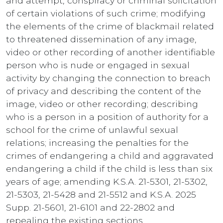
and attempt, conspiracy or criminal solicitation
of certain violations of such crime; modifying
the elements of the crime of blackmail related
to threatened dissemination of any image,
video or other recording of another identifiable
person who is nude or engaged in sexual
activity by changing the connection to breach
of privacy and describing the content of the
image, video or other recording; describing
who is a person in a position of authority for a
school for the crime of unlawful sexual
relations; increasing the penalties for the
crimes of endangering a child and aggravated
endangering a child if the child is less than six
years of age; amending K.S.A. 21-5301, 21-5302,
21-5303, 21-5428 and 21-5512 and K.S.A. 2025
Supp. 21-5601, 21-6101 and 22-2802 and
repealing the existing sections.