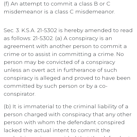
(f) An attempt to commit a class B or C
misdemeanor is a class C misdemeanor.
Sec. 3. K.S.A. 21-5302 is hereby amended to read
as follows: 21-5302. (a) A conspiracy is an
agreement with another person to commit a
crime or to assist in committing a crime. No
person may be convicted of a conspiracy
unless an overt act in furtherance of such
conspiracy is alleged and proved to have been
committed by such person or by a co-
conspirator.
(b) It is immaterial to the criminal liability of a
person charged with conspiracy that any other
person with whom the defendant conspired
lacked the actual intent to commit the