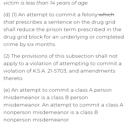
victim is less than 14 years of age
.
(d) (1) An attempt to commit a felony
which
that
prescribes a sentence on the drug grid
shall reduce the prison term prescribed in the
drug grid block for an underlying or completed
crime by six months.
(2) The provisions of this subsection shall not
apply to a violation of attempting to commit a
violation of K.S.A. 21-5703, and amendments
thereto.
(e) An attempt to commit a class A person
misdemeanor is a class B person
misdemeanor. An attempt to commit a class A
nonperson misdemeanor is a class B
nonperson misdemeanor.