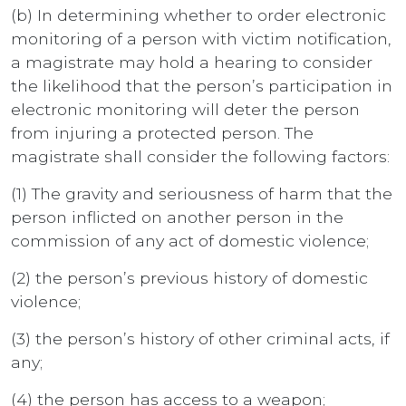
(b) In determining whether to order electronic
monitoring of a person with victim notification,
a magistrate may hold a hearing to consider
the likelihood that the person’s participation in
electronic monitoring will deter the person
from injuring a protected person. The
magistrate shall consider the following factors:
(1) The gravity and seriousness of harm that the
person inflicted on another person in the
commission of any act of domestic violence;
(2) the person’s previous history of domestic
violence;
(3) the person’s history of other criminal acts, if
any;
(4) the person has access to a weapon;