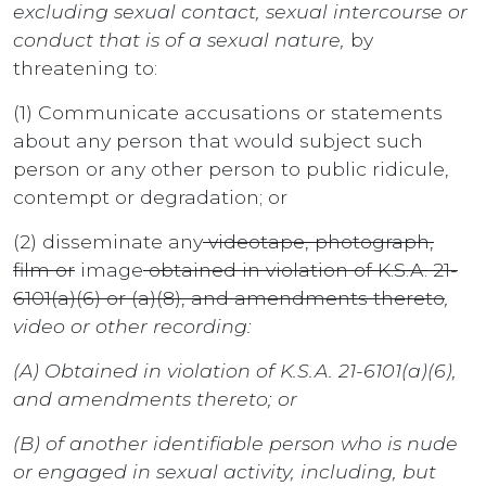
excluding sexual contact, sexual intercourse or
conduct that is of a sexual nature,
by
threatening to:
(1) Communicate accusations or statements
about any person that would subject such
person or any other person to public ridicule,
contempt or degradation; or
(2) disseminate any
videotape, photograph,
film or
image
obtained in violation of K.S.A. 21-
6101(a)(6) or (a)(8), and amendments thereto
,
video or other recording:
(A) Obtained in violation of K.S.A. 21-6101(a)(6),
and amendments thereto; or
(B) of another identifiable person who is nude
or engaged in sexual activity, including, but