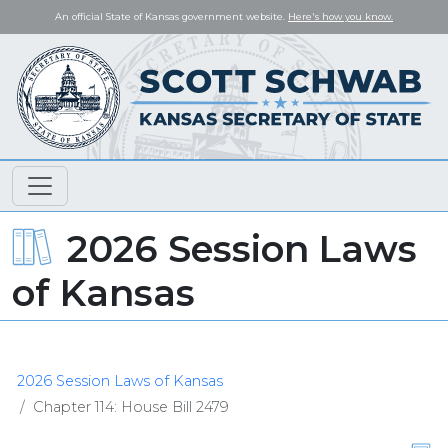
An official State of Kansas government website.
Here's how you know.
2026 Session Laws
of Kansas
2026 Session Laws of Kansas
Chapter 114: House Bill 2479