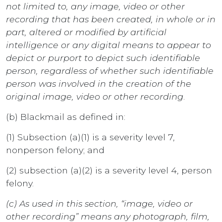
not limited to, any image, video or other
recording that has been created, in whole or in
part, altered or modified by artificial
intelligence or any digital means to appear to
depict or purport to depict such identifiable
person, regardless of whether such identifiable
person was involved in the creation of the
original image, video or other recording
.
(b) Blackmail as defined in:
(1) Subsection (a)(1) is a severity level 7,
nonperson felony; and
(2) subsection (a)(2) is a severity level 4, person
felony.
(c) As used in this section, “image, video or
other recording” means any photograph, film,