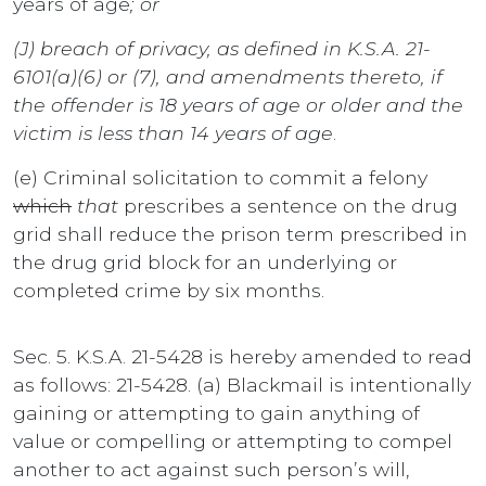
years of age
; or
(J) breach of privacy, as defined in K.S.A. 21-
6101(a)(6) or (7), and amendments thereto, if
the offender is 18 years of age or older and the
victim is less than 14 years of age
.
(e) Criminal solicitation to commit a felony
which
that
prescribes a sentence on the drug
grid shall reduce the prison term prescribed in
the drug grid block for an underlying or
completed crime by six months.
Sec. 5. K.S.A. 21-5428 is hereby amended to read
as follows: 21-5428. (a) Blackmail is intentionally
gaining or attempting to gain anything of
value or compelling or attempting to compel
another to act against such person’s will,