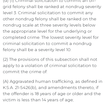
(d) (1) Criminal solicitation to commit an off-
grid felony shall be ranked at nondrug severity
level 3. Criminal solicitation to commit any
other nondrug felony shall be ranked on the
nondrug scale at three severity levels below
the appropriate level for the underlying or
completed crime. The lowest severity level for
criminal solicitation to commit a nondrug
felony shall be a severity level 10.
(2) The provisions of this subsection shall not
apply to a violation of criminal solicitation to
commit the crime of:
(A) Aggravated human trafficking, as defined in
K.S.A. 21-5426(b), and amendments thereto, if
the offender is 18 years of age or older and the
victim is less than 14 years of age;