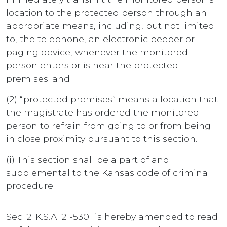
location to the protected person through an
appropriate means, including, but not limited
to, the telephone, an electronic beeper or
paging device, whenever the monitored
person enters or is near the protected
premises; and
(2) “protected premises” means a location that
the magistrate has ordered the monitored
person to refrain from going to or from being
in close proximity pursuant to this section.
(i) This section shall be a part of and
supplemental to the Kansas code of criminal
procedure.
Sec. 2. K.S.A. 21-5301 is hereby amended to read