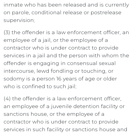
inmate who has been released and is currently
on parole, conditional release or postrelease
supervision;
(3) the offender is a law enforcement officer, an
employee of a jail, or the employee of a
contractor who is under contract to provide
services in a jail and the person with whom the
offender is engaging in consensual sexual
intercourse, lewd fondling or touching, or
sodomy is a person 16 years of age or older
who is confined to such jail;
(4) the offender is a law enforcement officer,
an employee of a juvenile detention facility or
sanctions house, or the employee of a
contractor who is under contract to provide
services in such facility or sanctions house and