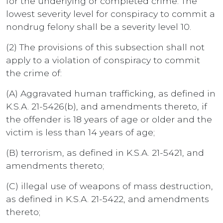
for the underlying or completed crime. The
lowest severity level for conspiracy to commit a
nondrug felony shall be a severity level 10.
(2) The provisions of this subsection shall not
apply to a violation of conspiracy to commit
the crime of:
(A) Aggravated human trafficking, as defined in
K.S.A. 21-5426(b), and amendments thereto, if
the offender is 18 years of age or older and the
victim is less than 14 years of age;
(B) terrorism, as defined in K.S.A. 21-5421, and
amendments thereto;
(C) illegal use of weapons of mass destruction,
as defined in K.S.A. 21-5422, and amendments
thereto;