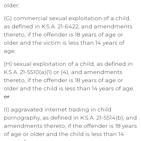
older;
(G) commercial sexual exploitation of a child,
as defined in K.S.A. 21-6422, and amendments
thereto, if the offender is 18 years of age or
older and the victim is less than 14 years of
age;
(H) sexual exploitation of a child, as defined in
K.S.A. 21-5510(a)(1) or (4), and amendments
thereto, if the offender is 18 years of age or
older and the child is less than 14 years of age;
or
(I) aggravated internet trading in child
pornography, as defined in K.S.A. 21-5514(b), and
amendments thereto, if the offender is 18 years
of age or older and the child is less than 14