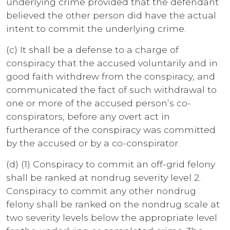
underlying crime provided that the defendant
believed the other person did have the actual
intent to commit the underlying crime.
(c) It shall be a defense to a charge of
conspiracy that the accused voluntarily and in
good faith withdrew from the conspiracy, and
communicated the fact of such withdrawal to
one or more of the accused person’s co-
conspirators, before any overt act in
furtherance of the conspiracy was committed
by the accused or by a co-conspirator.
(d) (1) Conspiracy to commit an off-grid felony
shall be ranked at nondrug severity level 2.
Conspiracy to commit any other nondrug
felony shall be ranked on the nondrug scale at
two severity levels below the appropriate level