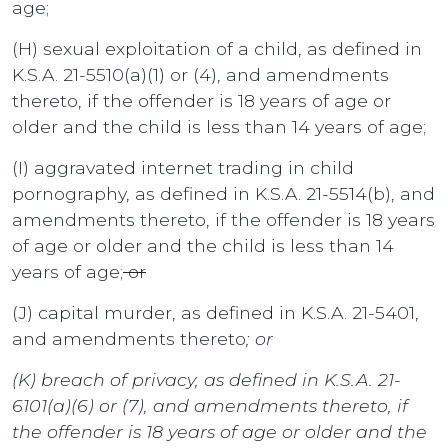
age;
(H) sexual exploitation of a child, as defined in
K.S.A. 21-5510(a)(1) or (4), and amendments
thereto, if the offender is 18 years of age or
older and the child is less than 14 years of age;
(I) aggravated internet trading in child
pornography, as defined in K.S.A. 21-5514(b), and
amendments thereto, if the offender is 18 years
of age or older and the child is less than 14
years of age;
or
(J) capital murder, as defined in K.S.A. 21-5401,
and amendments thereto
; or
(K) breach of privacy, as defined in K.S.A. 21-
6101(a)(6) or (7), and amendments thereto, if
the offender is 18 years of age or older and the