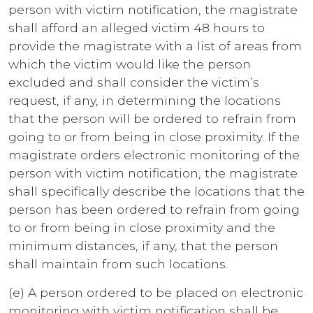
person with victim notification, the magistrate
shall afford an alleged victim 48 hours to
provide the magistrate with a list of areas from
which the victim would like the person
excluded and shall consider the victim’s
request, if any, in determining the locations
that the person will be ordered to refrain from
going to or from being in close proximity. If the
magistrate orders electronic monitoring of the
person with victim notification, the magistrate
shall specifically describe the locations that the
person has been ordered to refrain from going
to or from being in close proximity and the
minimum distances, if any, that the person
shall maintain from such locations.
(e) A person ordered to be placed on electronic
monitoring with victim notification shall be