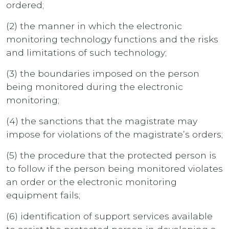
ordered;
(2) the manner in which the electronic
monitoring technology functions and the risks
and limitations of such technology;
(3) the boundaries imposed on the person
being monitored during the electronic
monitoring;
(4) the sanctions that the magistrate may
impose for violations of the magistrate’s orders;
(5) the procedure that the protected person is
to follow if the person being monitored violates
an order or the electronic monitoring
equipment fails;
(6) identification of support services available