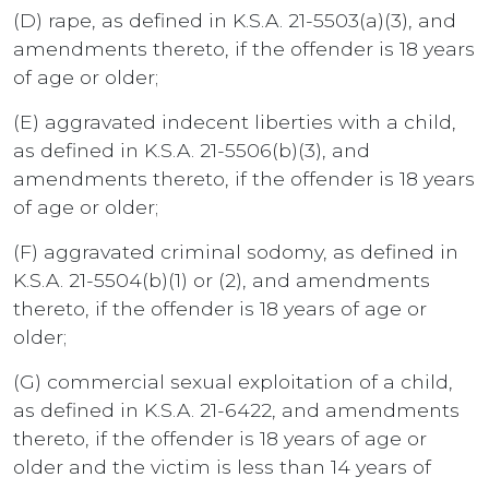
(D) rape, as defined in K.S.A. 21-5503(a)(3), and
amendments thereto, if the offender is 18 years
of age or older;
(E) aggravated indecent liberties with a child,
as defined in K.S.A. 21-5506(b)(3), and
amendments thereto, if the offender is 18 years
of age or older;
(F) aggravated criminal sodomy, as defined in
K.S.A. 21-5504(b)(1) or (2), and amendments
thereto, if the offender is 18 years of age or
older;
(G) commercial sexual exploitation of a child,
as defined in K.S.A. 21-6422, and amendments
thereto, if the offender is 18 years of age or
older and the victim is less than 14 years of