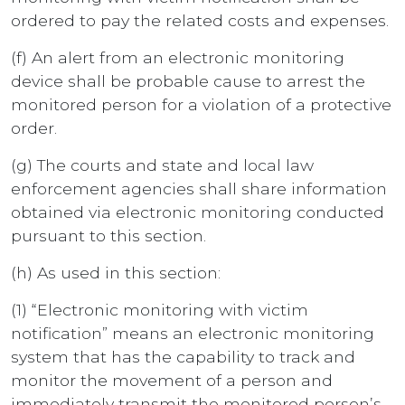
ordered to pay the related costs and expenses.
(f) An alert from an electronic monitoring
device shall be probable cause to arrest the
monitored person for a violation of a protective
order.
(g) The courts and state and local law
enforcement agencies shall share information
obtained via electronic monitoring conducted
pursuant to this section.
(h) As used in this section:
(1) “Electronic monitoring with victim
notification” means an electronic monitoring
system that has the capability to track and
monitor the movement of a person and
immediately transmit the monitored person’s