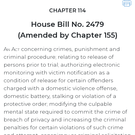
CHAPTER 114
House Bill No. 2479
(Amended by Chapter 155)
An Act
concerning crimes, punishment and
criminal procedure; relating to release of
persons prior to trial; authorizing electronic
monitoring with victim notification as a
condition of release for certain offenders
charged with a domestic violence offense,
domestic battery, stalking or violation of a
protective order; modifying the culpable
mental state required to commit the crime of
breach of privacy and increasing the criminal
penalties for certain violations of such crime