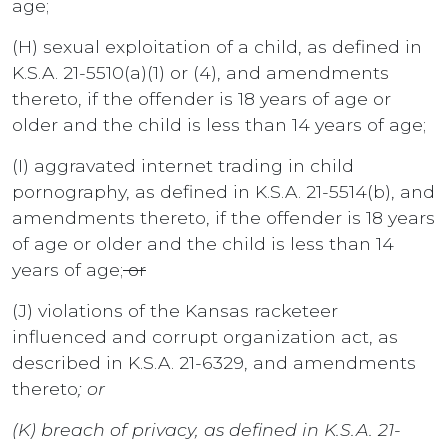
age;
(H) sexual exploitation of a child, as defined in
K.S.A. 21-5510(a)(1) or (4), and amendments
thereto, if the offender is 18 years of age or
older and the child is less than 14 years of age;
(I) aggravated internet trading in child
pornography, as defined in K.S.A. 21-5514(b), and
amendments thereto, if the offender is 18 years
of age or older and the child is less than 14
years of age;
or
(J) violations of the Kansas racketeer
influenced and corrupt organization act, as
described in K.S.A. 21-6329, and amendments
thereto
; or
(K) breach of privacy, as defined in K.S.A. 21-