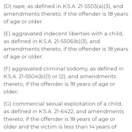
(D) rape, as defined in K.S.A. 21-5503(a)(3), and
amendments thereto, if the offender is 18 years
of age or older;
(E) aggravated indecent liberties with a child,
as defined in K.S.A. 21-5506(b)(3), and
amendments thereto, if the offender is 18 years
of age or older;
(F) aggravated criminal sodomy, as defined in
K.S.A. 21-5504(b)(1) or (2), and amendments
thereto, if the offender is 18 years of age or
older;
(G) commercial sexual exploitation of a child,
as defined in K.S.A. 21-6422, and amendments
thereto, if the offender is 18 years of age or
older and the victim is less than 14 years of