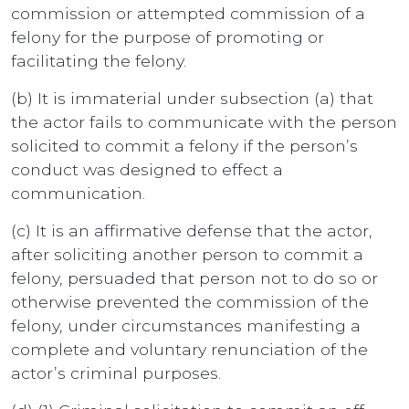
commission or attempted commission of a
felony for the purpose of promoting or
facilitating the felony.
(b) It is immaterial under subsection (a) that
the actor fails to communicate with the person
solicited to commit a felony if the person’s
conduct was designed to effect a
communication.
(c) It is an affirmative defense that the actor,
after soliciting another person to commit a
felony, persuaded that person not to do so or
otherwise prevented the commission of the
felony, under circumstances manifesting a
complete and voluntary renunciation of the
actor’s criminal purposes.