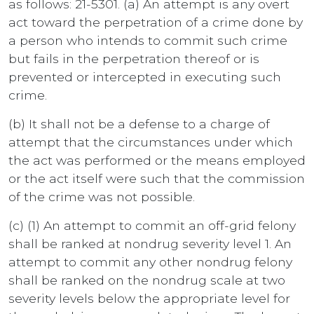
as follows: 21-5301. (a) An attempt is any overt
act toward the perpetration of a crime done by
a person who intends to commit such crime
but fails in the perpetration thereof or is
prevented or intercepted in executing such
crime.
(b) It shall not be a defense to a charge of
attempt that the circumstances under which
the act was performed or the means employed
or the act itself were such that the commission
of the crime was not possible.
(c) (1) An attempt to commit an off-grid felony
shall be ranked at nondrug severity level 1. An
attempt to commit any other nondrug felony
shall be ranked on the nondrug scale at two
severity levels below the appropriate level for