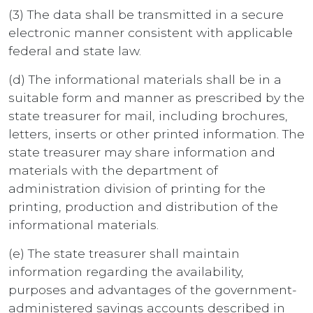
(3) The data shall be transmitted in a secure
electronic manner consistent with applicable
federal and state law.
(d) The informational materials shall be in a
suitable form and manner as prescribed by the
state treasurer for mail, including brochures,
letters, inserts or other printed information. The
state treasurer may share information and
materials with the department of
administration division of printing for the
printing, production and distribution of the
informational materials.
(e) The state treasurer shall maintain
information regarding the availability,
purposes and advantages of the government-
administered savings accounts described in