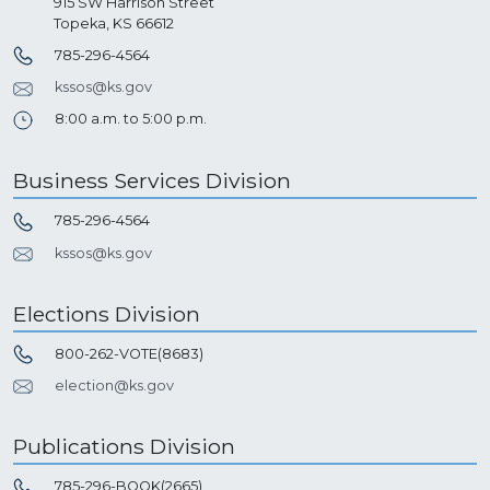
915 SW Harrison Street
Topeka, KS 66612
785-296-4564
kssos@ks.gov
8:00 a.m. to 5:00 p.m.
Business Services Division
785-296-4564
kssos@ks.gov
Elections Division
800-262-VOTE(8683)
election@ks.gov
Publications Division
785-296-BOOK(2665)