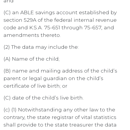
and
(C) an ABLE savings account established by
section 529A of the federal internal revenue
code and K.S.A. 75-651 through 75-657, and
amendments thereto.
(2) The data may include the:
(A) Name of the child;
(B) name and mailing address of the child’s
parent or legal guardian on the child’s
certificate of live birth; or
(C) date of the child’s live birth.
(c) (1) Notwithstanding any other law to the
contrary, the state registrar of vital statistics
shall provide to the state treasurer the data