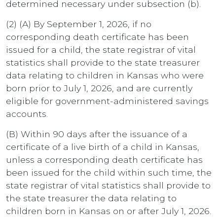
determined necessary under subsection (b).
(2) (A) By September 1, 2026, if no
corresponding death certificate has been
issued for a child, the state registrar of vital
statistics shall provide to the state treasurer
data relating to children in Kansas who were
born prior to July 1, 2026, and are currently
eligible for government-administered savings
accounts.
(B) Within 90 days after the issuance of a
certificate of a live birth of a child in Kansas,
unless a corresponding death certificate has
been issued for the child within such time, the
state registrar of vital statistics shall provide to
the state treasurer the data relating to
children born in Kansas on or after July 1, 2026.