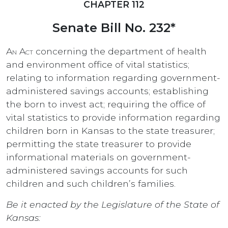
CHAPTER 112
Senate Bill No. 232*
An Act
concerning the department of health
and environment office of vital statistics;
relating to information regarding government-
administered savings accounts; establishing
the born to invest act; requiring the office of
vital statistics to provide information regarding
children born in Kansas to the state treasurer;
permitting the state treasurer to provide
informational materials on government-
administered savings accounts for such
children and such children’s families.
Be it enacted by the Legislature of the State of
Kansas: