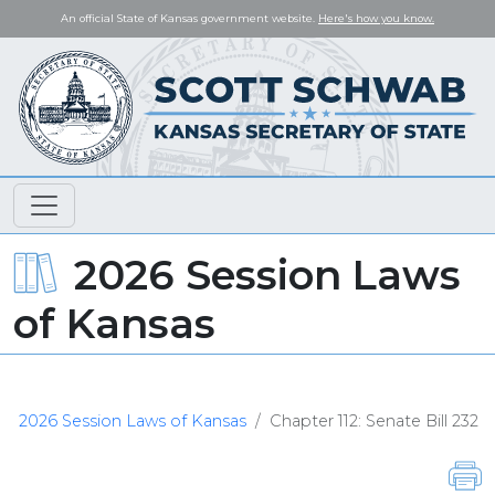
An official State of Kansas government website.
Here's how you know.
2026 Session Laws
of Kansas
2026 Session Laws of Kansas
Chapter 112: Senate Bill 232