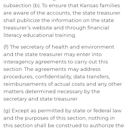
subsection (b). To ensure that Kansas families
are aware of the accounts, the state treasurer
shall publicize the information on the state
treasurer’s website and through financial
literacy educational training.
(f) The secretary of health and environment
and the state treasurer may enter into
interagency agreements to carry out this
section. The agreements may address
procedures, confidentiality, data transfers,
reimbursements of actual costs and any other
matters determined necessary by the
secretary and state treasurer.
(g) Except as permitted by state or federal law
and the purposes of this section, nothing in
this section shall be construed to authorize the