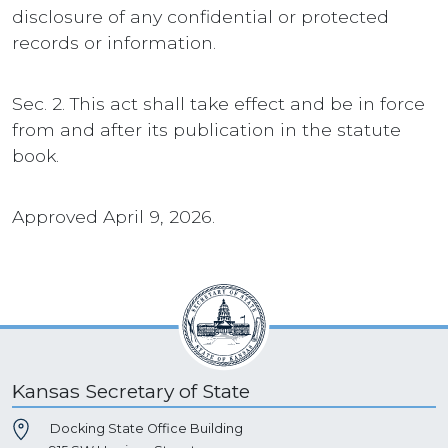
disclosure of any confidential or protected
records or information.
Sec. 2. This act shall take effect and be in force
from and after its publication in the statute
book.
Approved April 9, 2026.
Kansas Secretary of State
Docking State Office Building