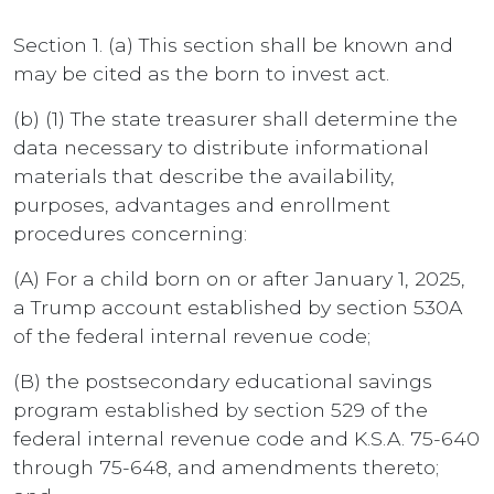
Section 1. (a) This section shall be known and
may be cited as the born to invest act.
(b) (1) The state treasurer shall determine the
data necessary to distribute informational
materials that describe the availability,
purposes, advantages and enrollment
procedures concerning:
(A) For a child born on or after January 1, 2025,
a Trump account established by section 530A
of the federal internal revenue code;
(B) the postsecondary educational savings
program established by section 529 of the
federal internal revenue code and K.S.A. 75-640
through 75-648, and amendments thereto;