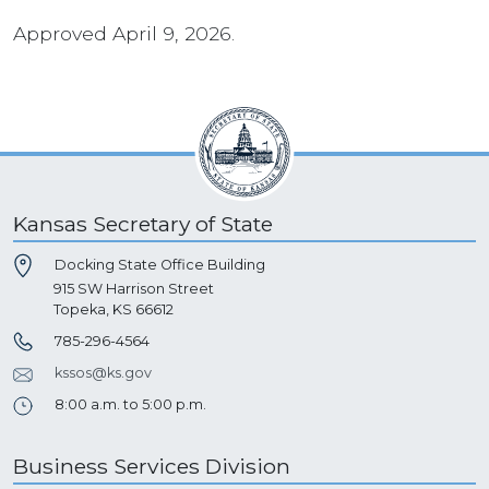
Approved April 9, 2026.
Kansas Secretary of State
Docking State Office Building
915 SW Harrison Street
Topeka, KS 66612
785-296-4564
kssos@ks.gov
8:00 a.m. to 5:00 p.m.
Business Services Division