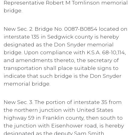
Representative Robert M Tomlinson memorial
bridge.
New Sec. 2. Bridge No. 0087-B0854 located on
interstate 135 in Sedgwick county is hereby
designated as the Don Snyder memorial
bridge. Upon compliance with K.S.A. 68-10,114,
and amendments thereto, the secretary of
transportation shall place suitable signs to
indicate that such bridge is the Don Snyder
memorial bridge.
New Sec. 3. The portion of interstate 35 from
the northern junction with United States
highway 59 in Franklin county, then south to
the junction with Eisenhower road, is hereby
designated as the deputy Sam Smith