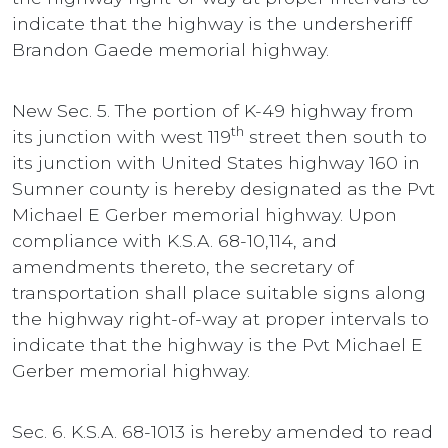
indicate that the highway is the undersheriff
Brandon Gaede memorial highway.
New Sec. 5. The portion of K-49 highway from
th
its junction with west 119
street then south to
its junction with United States highway 160 in
Sumner county is hereby designated as the Pvt
Michael E Gerber memorial highway. Upon
compliance with K.S.A. 68-10,114, and
amendments thereto, the secretary of
transportation shall place suitable signs along
the highway right-of-way at proper intervals to
indicate that the highway is the Pvt Michael E
Gerber memorial highway.
Sec. 6. K.S.A. 68-1013 is hereby amended to read