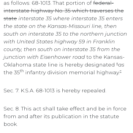
as follows: 68-1013. That portion of
federal-
interstate highway No. 35 which traverses the
state
interstate 35 where interstate 35 enters
the state on the Kansas-Missouri line, then
south on interstate 35 to the northern junction
with United States highway 59 in Franklin
county, then south on interstate 35 from the
junction with Eisenhower road
to the Kansas-
Oklahoma state line is hereby designated
“
as
th
the 35
infantry division memorial highway.
”
Sec. 7. K.S.A. 68-1013 is hereby repealed.
Sec. 8. This act shall take effect and be in force
from and after its publication in the statute
book.