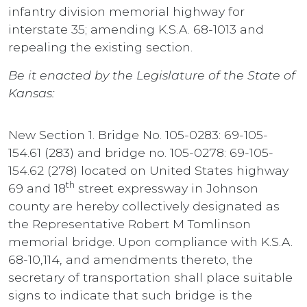
infantry division memorial highway for
interstate 35; amending K.S.A. 68-1013 and
repealing the existing section.
Be it enacted by the Legislature of the State of
Kansas:
New Section 1. Bridge No. 105-0283: 69-105-
154.61 (283) and bridge no. 105-0278: 69-105-
154.62 (278) located on United States highway
th
69 and 18
street expressway in Johnson
county are hereby collectively designated as
the Representative Robert M Tomlinson
memorial bridge. Upon compliance with K.S.A.
68-10,114, and amendments thereto, the
secretary of transportation shall place suitable
signs to indicate that such bridge is the