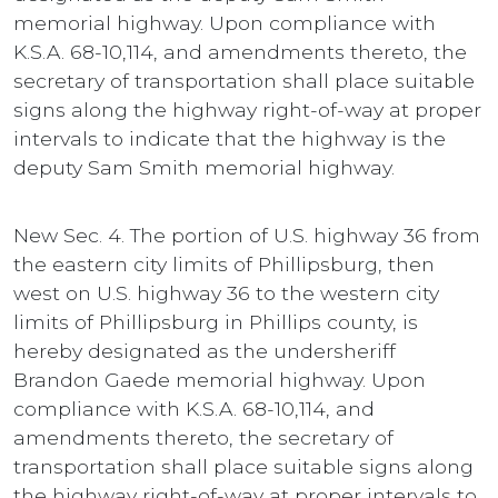
memorial highway. Upon compliance with
K.S.A. 68-10,114, and amendments thereto, the
secretary of transportation shall place suitable
signs along the highway right-of-way at proper
intervals to indicate that the highway is the
deputy Sam Smith memorial highway.
New Sec. 4. The portion of U.S. highway 36 from
the eastern city limits of Phillipsburg, then
west on U.S. highway 36 to the western city
limits of Phillipsburg in Phillips county, is
hereby designated as the undersheriff
Brandon Gaede memorial highway. Upon
compliance with K.S.A. 68-10,114, and
amendments thereto, the secretary of
transportation shall place suitable signs along
the highway right-of-way at proper intervals to