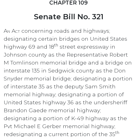
CHAPTER 109
Senate Bill No. 321
An Act
concerning roads and highways;
designating certain bridges on United States
th
highway 69 and 18
street expressway in
Johnson county as the Representative Robert
M Tomlinson memorial bridge and a bridge on
interstate 135 in Sedgwick county as the Don
Snyder memorial bridge; designating a portion
of interstate 35 as the deputy Sam Smith
memorial highway; designating a portion of
United States highway 36 as the undersheriff
Brandon Gaede memorial highway;
designating a portion of K-49 highway as the
Pvt Michael E Gerber memorial highway;
th
redesignating a current portion of the 35