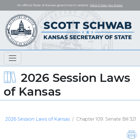
An official State of Kansas government website.
Here's how you know.
2026 Session Laws
of Kansas
2026 Session Laws of Kansas
Chapter 109: Senate Bill 321