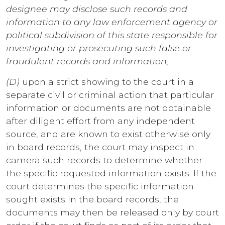
designee may disclose such records and
information to any law enforcement agency or
political subdivision of this state responsible for
investigating or prosecuting such false or
fraudulent records and information;
(D)
upon a strict showing to the court in a
separate civil or criminal action that particular
information or documents are not obtainable
after diligent effort from any independent
source, and are known to exist otherwise only
in board records, the court may inspect in
camera such records to determine whether
the specific requested information exists. If the
court determines the specific information
sought exists in the board records, the
documents may then be released only by court