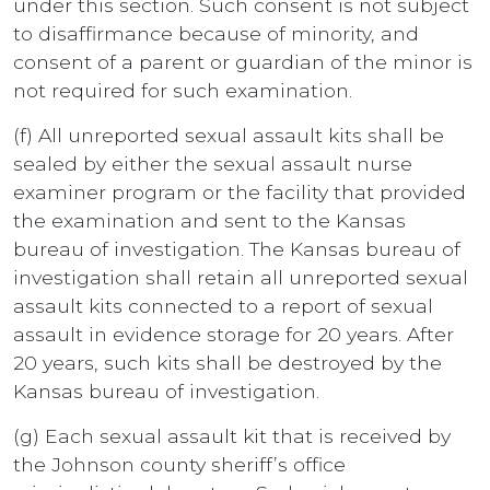
under this section. Such consent is not subject
to disaffirmance because of minority, and
consent of a parent or guardian of the minor is
not required for such examination.
(f) All unreported sexual assault kits shall be
sealed by either the sexual assault nurse
examiner program or the facility that provided
the examination and sent to the Kansas
bureau of investigation. The Kansas bureau of
investigation shall retain all unreported sexual
assault kits connected to a report of sexual
assault in evidence storage for 20 years. After
20 years, such kits shall be destroyed by the
Kansas bureau of investigation.
(g) Each sexual assault kit that is received by
the Johnson county sheriff’s office