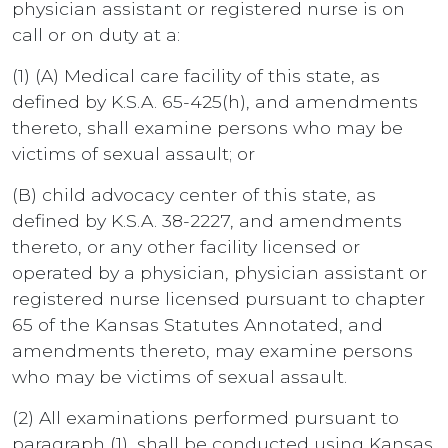
physician assistant or registered nurse is on
call or on duty at a:
(1) (A) Medical care facility of this state, as
defined by K.S.A. 65-425(h), and amendments
thereto, shall examine persons who may be
victims of sexual assault; or
(B) child advocacy center of this state, as
defined by K.S.A. 38-2227, and amendments
thereto, or any other facility licensed or
operated by a physician, physician assistant or
registered nurse licensed pursuant to chapter
65 of the Kansas Statutes Annotated, and
amendments thereto, may examine persons
who may be victims of sexual assault.
(2) All examinations performed pursuant to
paragraph (1), shall be conducted using Kansas