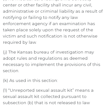
center or other facility shall incur any civil,
administrative or criminal liability as a result of
notifying or failing to notify any law
enforcement agency if an examination has
taken place solely upon the request of the
victim and such notification is not otherwise
required by law.
(j) The Kansas bureau of investigation may
adopt rules and regulations as deemed
necessary to implement the provisions of this
section.
(k) As used in this section:
(1) “Unreported sexual assault kit” means a
sexual assault kit collected pursuant to
subsection (b) that is not released to law