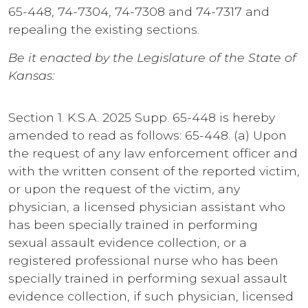
65-448, 74-7304, 74-7308 and 74-7317 and
repealing the existing sections.
Be it enacted by the Legislature of the State of
Kansas:
Section 1. K.S.A. 2025 Supp. 65-448 is hereby
amended to read as follows: 65-448. (a) Upon
the request of any law enforcement officer and
with the written consent of the reported victim,
or upon the request of the victim, any
physician, a licensed physician assistant who
has been specially trained in performing
sexual assault evidence collection, or a
registered professional nurse who has been
specially trained in performing sexual assault
evidence collection, if such physician, licensed