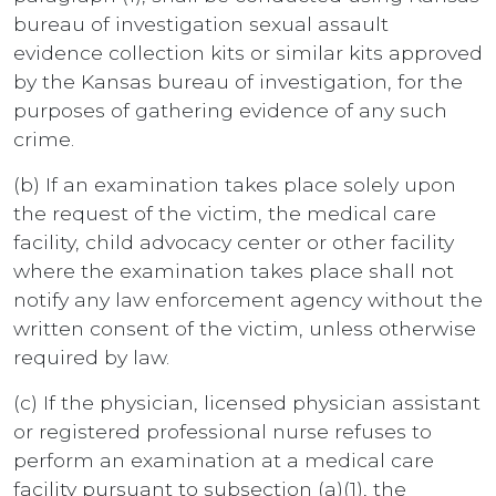
bureau of investigation sexual assault
evidence collection kits or similar kits approved
by the Kansas bureau of investigation, for the
purposes of gathering evidence of any such
crime.
(b) If an examination takes place solely upon
the request of the victim, the medical care
facility, child advocacy center or other facility
where the examination takes place shall not
notify any law enforcement agency without the
written consent of the victim, unless otherwise
required by law.
(c) If the physician, licensed physician assistant
or registered professional nurse refuses to
perform an examination at a medical care
facility pursuant to subsection (a)(1), the