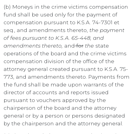
(b) Moneys in the crime victims compensation
fund shall be used only for the payment of
compensation pursuant to K.S.A. 74-7301 et
seq., and amendments thereto,
the payment
of fees pursuant to K.S.A. 65-448, and
amendments thereto,
and
for
the
state
operations of the board and the crime victims
compensation division of the office of the
attorney general created pursuant to K.S.A. 75-
773, and amendments thereto. Payments from
the fund shall be made upon warrants of the
director of accounts and reports issued
pursuant to vouchers approved by the
chairperson of the board and the attorney
general or by a person or persons designated
by the chairperson and the attorney general.