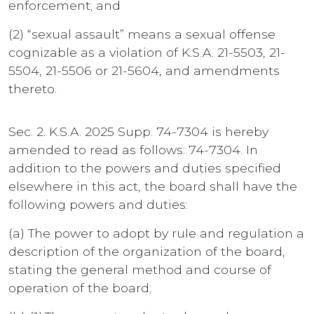
enforcement; and
(2) “sexual assault” means a sexual offense
cognizable as a violation of K.S.A. 21-5503, 21-
5504, 21-5506 or 21-5604, and amendments
thereto.
Sec. 2. K.S.A. 2025 Supp. 74-7304 is hereby
amended to read as follows: 74-7304. In
addition to the powers and duties specified
elsewhere in this act, the board shall have the
following powers and duties:
(a) The power to adopt by rule and regulation a
description of the organization of the board,
stating the general method and course of
operation of the board;