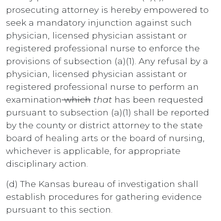
prosecuting attorney is hereby empowered to
seek a mandatory injunction against such
physician, licensed physician assistant or
registered professional nurse to enforce the
provisions of subsection (a)(1). Any refusal by a
physician, licensed physician assistant or
registered professional nurse to perform an
examination
which
that
has been requested
pursuant to subsection (a)(1) shall be reported
by the county or district attorney to the state
board of healing arts or the board of nursing,
whichever is applicable, for appropriate
disciplinary action.
(d) The Kansas bureau of investigation shall
establish procedures for gathering evidence
pursuant to this section.