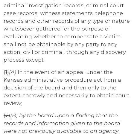
criminal investigation records, criminal court
case records, witness statements, telephone
records and other records of any type or nature
whatsoever gathered for the purpose of
evaluating whether to compensate a victim
shall not be obtainable by any party to any
action, civil or criminal, through any discovery
process except:
(1)
(A)
In the event of an appeal under the
Kansas administrative procedure act from a
decision of the board and then only to the
extent narrowly and necessarily to obtain court
review;
(2)
(B) by the board upon a finding that the
records and information given to the board
were not previously available to an agency