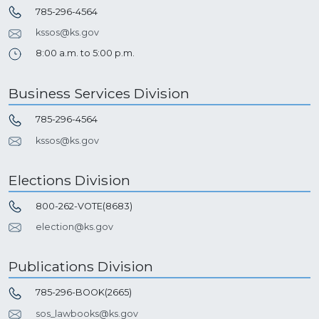
785-296-4564
kssos@ks.gov
8:00 a.m. to 5:00 p.m.
Business Services Division
785-296-4564
kssos@ks.gov
Elections Division
800-262-VOTE(8683)
election@ks.gov
Publications Division
785-296-BOOK(2665)
sos_lawbooks@ks.gov