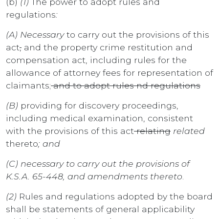
(b)
(1)
The power to adopt rules and
regulations
:
(A) Necessary
to carry out the provisions of this
act
,
and the property crime restitution and
compensation act, including rules for the
allowance of attorney fees for representation of
claimants;
and to adopt rules nd regulations
(B)
providing for discovery proceedings,
including medical examination, consistent
with the provisions of this act
relating
related
thereto
; and
(C) necessary to carry out the provisions of
K.S.A. 65-448, and amendments thereto
.
(2)
Rules and regulations adopted by the board
shall be statements of general applicability