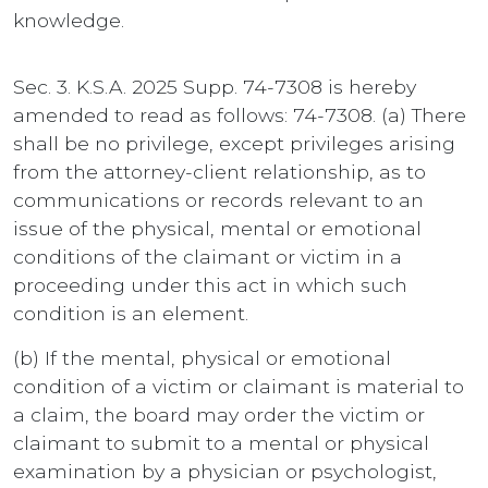
knowledge.
Sec. 3. K.S.A. 2025 Supp. 74-7308 is hereby
amended to read as follows: 74-7308. (a) There
shall be no privilege, except privileges arising
from the attorney-client relationship, as to
communications or records relevant to an
issue of the physical, mental or emotional
conditions of the claimant or victim in a
proceeding under this act in which such
condition is an element.
(b) If the mental, physical or emotional
condition of a victim or claimant is material to
a claim, the board may order the victim or
claimant to submit to a mental or physical
examination by a physician or psychologist,