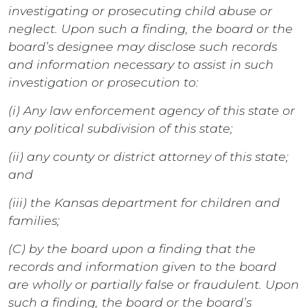
investigating or prosecuting child abuse or
neglect. Upon such a finding, the board or the
board’s designee may disclose such records
and information necessary to assist in such
investigation or prosecution to:
(i) Any law enforcement agency of this state or
any political subdivision of this state;
(ii) any county or district attorney of this state;
and
(iii) the Kansas department for children and
families;
(C) by the board upon a finding that the
records and information given to the board
are wholly or partially false or fraudulent. Upon
such a finding, the board or the board’s