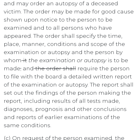
and may order an autopsy of a deceased
victim. The order may be made for good cause
shown upon notice to the person to be
examined and to all persons who have
appeared. The order shall specify the time,
place, manner, conditions and scope of the
examination or autopsy and the person by
whom
it
the examination or autopsy
is to be
made
;
and
the order shall
require the person
to file with the board a detailed written report
of the examination or autopsy. The report shall
set out the findings of the person making the
report, including results of all tests made,
diagnoses, prognosis and other conclusions
and reports of earlier examinations of the
same conditions.
(c) On request of the person examined, the