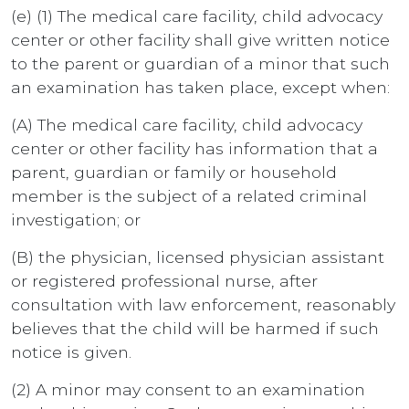
(e) (1) The medical care facility, child advocacy
center or other facility shall give written notice
to the parent or guardian of a minor that such
an examination has taken place, except when:
(A) The medical care facility, child advocacy
center or other facility has information that a
parent, guardian or family or household
member is the subject of a related criminal
investigation; or
(B) the physician, licensed physician assistant
or registered professional nurse, after
consultation with law enforcement, reasonably
believes that the child will be harmed if such
notice is given.
(2) A minor may consent to an examination