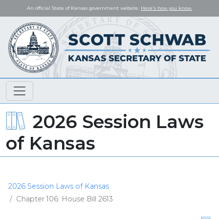
An official State of Kansas government website.
Here's how you know.
2026 Session Laws
of Kansas
2026 Session Laws of Kansas
Chapter 106: House Bill 2613