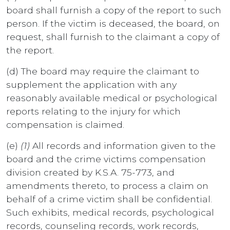
board shall furnish a copy of the report to such
person. If the victim is deceased, the board, on
request, shall furnish to the claimant a copy of
the report.
(d) The board may require the claimant to
supplement the application with any
reasonably available medical or psychological
reports relating to the injury for which
compensation is claimed.
(e)
(1)
All records and information given to the
board and the crime victims compensation
division created by K.S.A. 75-773, and
amendments thereto, to process a claim on
behalf of a crime victim shall be confidential.
Such exhibits, medical records, psychological
records, counseling records, work records,