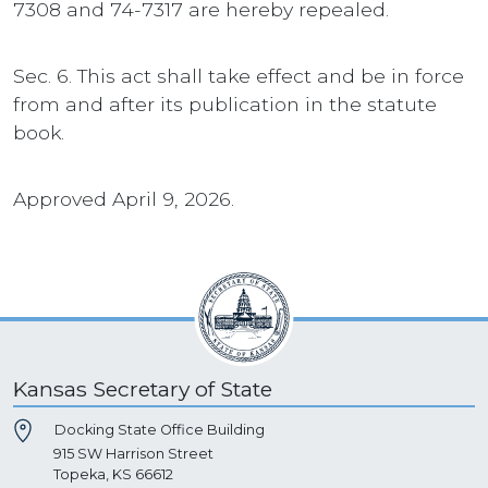
7308 and 74-7317 are hereby repealed.
Sec. 6. This act shall take effect and be in force
from and after its publication in the statute
book.
Approved April 9, 2026.
Kansas Secretary of State
Docking State Office Building
915 SW Harrison Street
Topeka, KS 66612