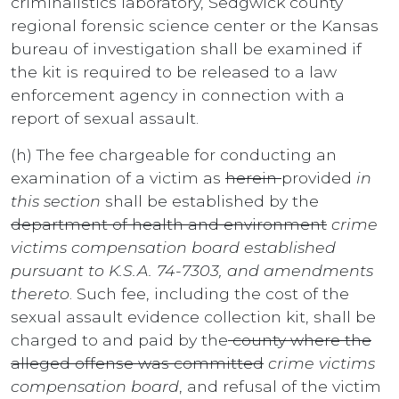
criminalistics laboratory, Sedgwick county
regional forensic science center or the Kansas
bureau of investigation shall be examined if
the kit is required to be released to a law
enforcement agency in connection with a
report of sexual assault.
(h) The fee chargeable for conducting an
examination of a victim as
herein
provided
in
this section
shall be established by the
department of health and environment
crime
victims compensation board established
pursuant to K.S.A. 74-7303, and amendments
thereto
. Such fee, including the cost of the
sexual assault evidence collection kit, shall be
charged to and paid by the
county where the
alleged offense was committed
crime victims
compensation board
, and refusal of the victim