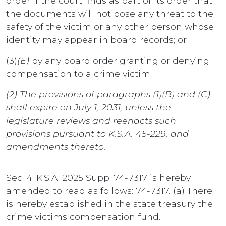
order if the court finds as part of its order that
the documents will not pose any threat to the
safety of the victim or any other person whose
identity may appear in board records; or
(3)
(E)
by any board order granting or denying
compensation to a crime victim.
(2) The provisions of paragraphs (1)(B) and (C)
shall expire on July 1, 2031, unless the
legislature reviews and reenacts such
provisions pursuant to K.S.A. 45-229, and
amendments thereto.
Sec. 4. K.S.A. 2025 Supp. 74-7317 is hereby
amended to read as follows: 74-7317. (a) There
is hereby established in the state treasury the
crime victims compensation fund.