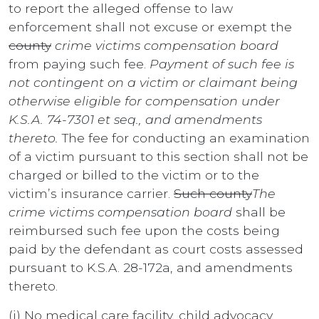
to report the alleged offense to law
enforcement shall not excuse or exempt the
county
crime victims compensation board
from paying such fee.
Payment of such fee is
not contingent on a victim or claimant being
otherwise eligible for compensation under
K.S.A. 74-7301 et seq., and amendments
thereto.
The fee for conducting an examination
of a victim pursuant to this section shall not be
charged or billed to the victim or to the
victim’s insurance carrier.
Such county
The
crime victims compensation board
shall be
reimbursed such fee upon the costs being
paid by the defendant as court costs assessed
pursuant to K.S.A. 28-172a, and amendments
thereto.
(i) No medical care facility, child advocacy