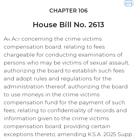
CHAPTER 106
House Bill No. 2613
An Act
concerning the crime victims
compensation board; relating to fees
chargeable for conducting examinations of
persons who may be victims of sexual assault;
authorizing the board to establish such fees
and adopt rules and regulations for the
administration thereof; authorizing the board
to use moneys in the crime victims
compensation fund for the payment of such
fees; relating to confidentiality of records and
information given to the crime victims
compensation board; providing certain
exceptions thereto; amending K.S.A. 2025 Supp.