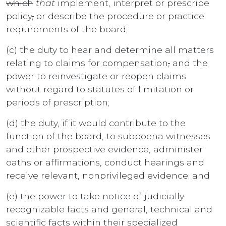
which
that
implement, interpret or prescribe
policy
,
or describe the procedure or practice
requirements of the board;
(c) the duty to hear and determine all matters
relating to claims for compensation
,
and the
power to reinvestigate or reopen claims
without regard to statutes of limitation or
periods of prescription;
(d) the duty, if it would contribute to the
function of the board, to subpoena witnesses
and other prospective evidence, administer
oaths or affirmations, conduct hearings and
receive relevant, nonprivileged evidence; and
(e) the power to take notice of judicially
recognizable facts and general, technical and
scientific facts within their specialized