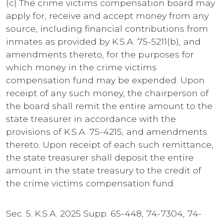
(c) The crime victims compensation board may
apply for, receive and accept money from any
source, including financial contributions from
inmates as provided by K.S.A. 75-5211(b), and
amendments thereto, for the purposes for
which money in the crime victims
compensation fund may be expended. Upon
receipt of any such money, the chairperson of
the board shall remit the entire amount to the
state treasurer in accordance with the
provisions of K.S.A. 75-4215, and amendments
thereto. Upon receipt of each such remittance,
the state treasurer shall deposit the entire
amount in the state treasury to the credit of
the crime victims compensation fund.
Sec. 5. K.S.A. 2025 Supp. 65-448, 74-7304, 74-