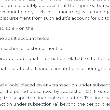
ution reasonably believes that the reported trans
lt account holder, such institution may, with mana
 disbursement from such adult’s account for up to 
d solely on the:
the adult account holder;
ransaction or disbursement; or
 provide additional information related to the tran
hall not affect a financial institution’s other right
end a hold placed on any transaction under subsecti
of the period prescribed by subsection (a) if reque
the suspected financial exploitation. The financial
action under subsection (a) beyond the period pres