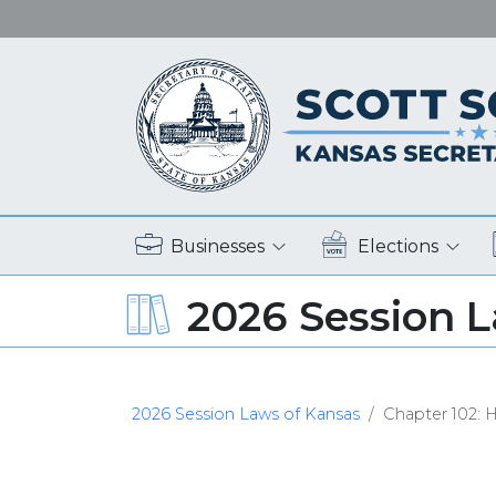
Businesses
Elections
2026 Session 
2026 Session Laws of Kansas
Chapter 102: H