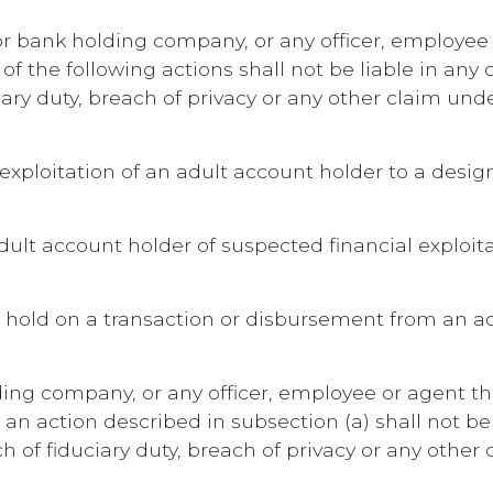
n or bank holding company, or any officer, employee 
 the following actions shall not be liable in any ci
ary duty, breach of privacy or any other claim unde
 exploitation of an adult account holder to a desi
adult account holder of suspected financial exploit
y hold on a transaction or disbursement from an ad
lding company, or any officer, employee or agent th
n action described in subsection (a) shall not be li
 of fiduciary duty, breach of privacy or any other 