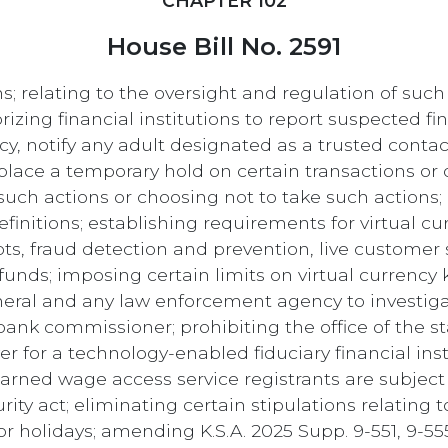
CHAPTER 102
House Bill No. 2591
s; relating to the oversight and regulation of such
izing financial institutions to report suspected fin
y, notify any adult designated as a trusted contac
lace a temporary hold on certain transactions or di
g such actions or choosing not to take such actions;
initions; establishing requirements for virtual cur
pts, fraud detection and prevention, live customer s
unds; imposing certain limits on virtual currency
neral and any law enforcement agency to investig
 bank commissioner; prohibiting the office of the 
 for a technology-enabled fiduciary financial ins
arned wage access service registrants are subject 
urity act; eliminating certain stipulations relating
 holidays; amending K.S.A. 2025 Supp. 9-551, 9-555,