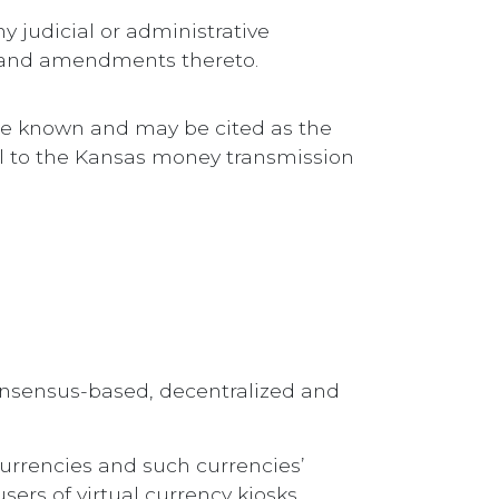
ny judicial or administrative
, and amendments thereto.
 be known and may be cited as the
al to the Kansas money transmission
consensus-based, decentralized and
currencies and such currencies’
sers of virtual currency kiosks.