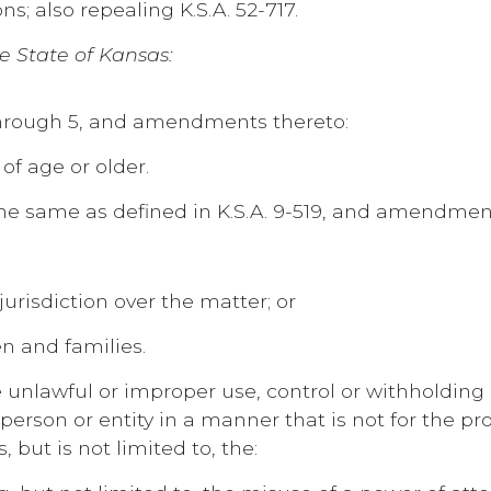
s; also repealing K.S.A. 52-717.
e State of Kansas:
 through 5, and amendments thereto:
of age or older.
e same as defined in K.S.A. 9-519, and amendment
urisdiction over the matter; or
n and families.
e unlawful or improper use, control or withholding 
person or entity in a manner that is not for the pro
, but is not limited to, the: