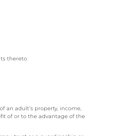
s thereto.
of an adult’s property, income,
fit of or to the advantage of the