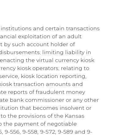
 institutions and certain transactions
ancial exploitation of an adult
t by such account holder of
sbursements; limiting liability in
 enacting the virtual currency kiosk
rency kiosk operators; relating to
ervice, kiosk location reporting,
 kiosk transaction amounts and
ate reports of fraudulent money
state bank commissioner or any other
titution that becomes insolvent or
to the provisions of the Kansas
 to the payment of negotiable
 9-556, 9-558, 9-572, 9-589 and 9-