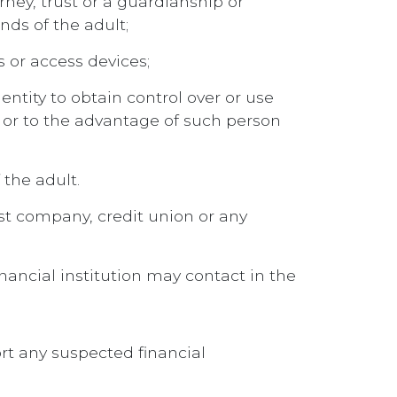
orney, trust or a guardianship or
nds of the adult;
s or access devices;
entity to obtain control over or use
of or to the advantage of such person
 the adult.
ust company, credit union or any
ancial institution may contact in the
ort any suspected financial