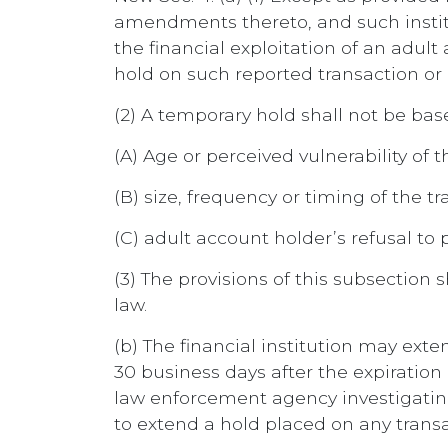
amendments thereto, and such instit
the financial exploitation of an adu
hold on such reported transaction or
(2) A temporary hold shall not be base
(A) Age or perceived vulnerability of 
(B) size, frequency or timing of the t
(C) adult account holder’s refusal to
(3) The provisions of this subsection s
law.
(b) The financial institution may ext
30 business days after the expiration 
law enforcement agency investigating 
to extend a hold placed on any trans