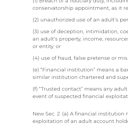
(1) Breach of a fiduciary duty, includi
conservatorship appointment, as it rel
(2) unauthorized use of an adult’s pe
(3) use of deception, intimidation, co
an adult’s property, income, resources
or entity; or
(4) use of fraud, false pretense or mi
(e) “Financial institution” means a b
similar institution chartered and supe
(f) “Trusted contact” means any adul
event of suspected financial exploita
New Sec. 2. (a) A financial institutio
exploitation of an adult account hold