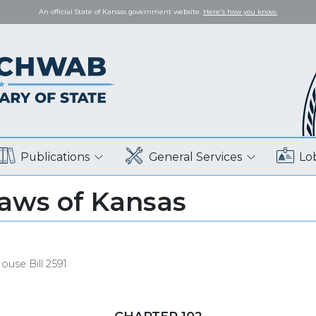
An official State of Kansas government website.
Here's how you know.
Publications
General Services
Lo
Laws of Kansas
ouse Bill 2591