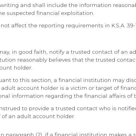
 writing and shall include the information reasonab
e suspected financial exploitation.
all not affect the reporting requirements in K.S.A.
n may, in good faith, notify a trusted contact of an
stitution reasonably believes that the trusted con
count holder.
t to this section, a financial institution may disc
dult account holder is a victim or target of financ
onal information regarding the financial affairs of
onstrued to provide a trusted contact who is notifi
f of an adult account holder.
in paragraph (2), if a financial institution makes a