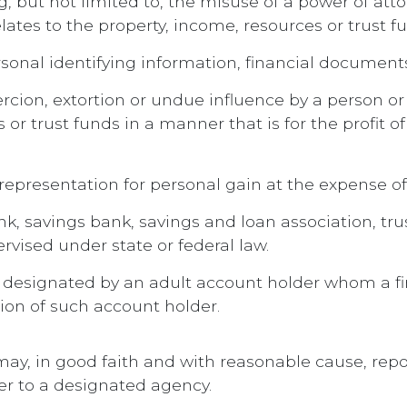
ng, but not limited to, the misuse of a power of att
ates to the property, income, resources or trust fu
rsonal identifying information, financial document
ercion, extortion or undue influence by a person or 
 or trust funds in a manner that is for the profit 
srepresentation for personal gain at the expense of
ank, savings bank, savings and loan association, tr
rvised under state or federal law.
t designated by an adult account holder whom a fin
tion of such account holder.
n may, in good faith and with reasonable cause, rep
er to a designated agency.