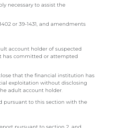
ly necessary to assist the
 39-1402 or 39-1431, and amendments
 adult account holder of suspected
tact has committed or attempted
lose that the financial institution has
ial exploitation without disclosing
 the adult account holder.
ed pursuant to this section with the
 report pursuant to section 2, and