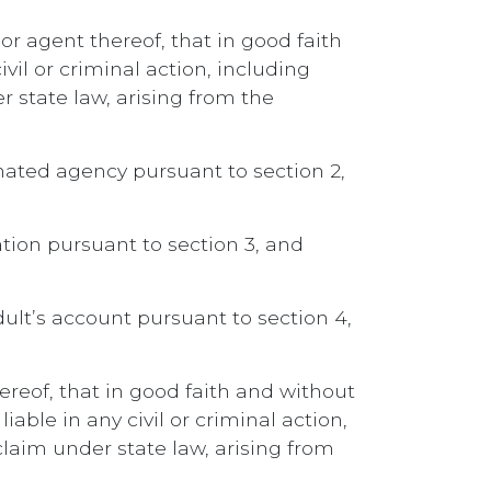
or agent thereof, that in good faith
vil or criminal action, including
r state law, arising from the
gnated agency pursuant to section 2,
ation pursuant to section 3, and
ult’s account pursuant to section 4,
ereof, that in good faith and without
able in any civil or criminal action,
claim under state law, arising from