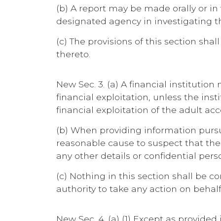
(b) A report may be made orally or in
designated agency in investigating th
(c) The provisions of this section sh
thereto.
New Sec. 3. (a) A financial institutio
financial exploitation, unless the in
financial exploitation of the adult ac
(b) When providing information pursuan
reasonable cause to suspect that the a
any other details or confidential pers
(c) Nothing in this section shall be c
authority to take any action on behal
New Sec. 4. (a) (1) Except as provided 