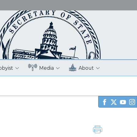
bbyist
Media
About