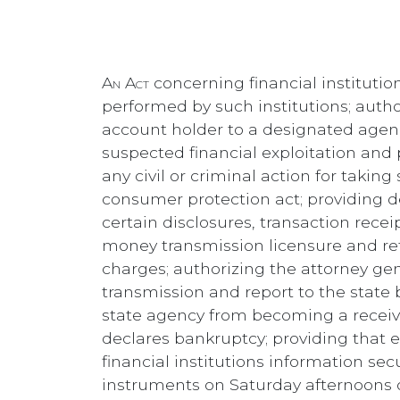
An Act
concerning financial institution
performed by such institutions; author
account holder to a designated agenc
suspected financial exploitation and p
any civil or criminal action for takin
consumer protection act; providing def
certain disclosures, transaction recei
money transmission licensure and ref
charges; authorizing the attorney ge
transmission and report to the state
state agency from becoming a receiver
declares bankruptcy; providing that e
financial institutions information sec
instruments on Saturday afternoons or