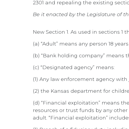
2301 and repealing the existing section
Be it enacted by the Legislature of th
New Section 1. As used in sections 1
(a) “Adult” means any person 18 years 
(b) “Bank holding company” means th
(c) “Designated agency” means:
(1) Any law enforcement agency with j
(2) the Kansas department for childre
(d) “Financial exploitation” means th
resources or trust funds by any other 
adult. “Financial exploitation” includes