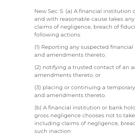
New Sec. 5. (a) A financial institutio
and with reasonable cause takes any of
claims of negligence, breach of fiduci
following actions:
(1) Reporting any suspected financial
and amendments thereto;
(2) notifying a trusted contact of an 
amendments thereto; or
(3) placing or continuing a temporar
and amendments thereto.
(b) A financial institution or bank ho
gross negligence chooses not to take a
including claims of negligence, breach
such inaction.