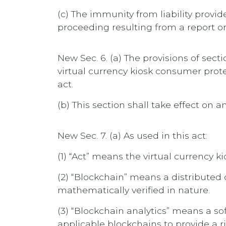
(c) The immunity from liability provide
proceeding resulting from a report 
New Sec. 6. (a) The provisions of se
virtual currency kiosk consumer prot
act.
(b) This section shall take effect on an
New Sec. 7. (a) As used in this act:
(1) “Act” means the virtual currency 
(2) “Blockchain” means a distributed 
mathematically verified in nature.
(3) “Blockchain analytics” means a so
applicable blockchains to provide a ris