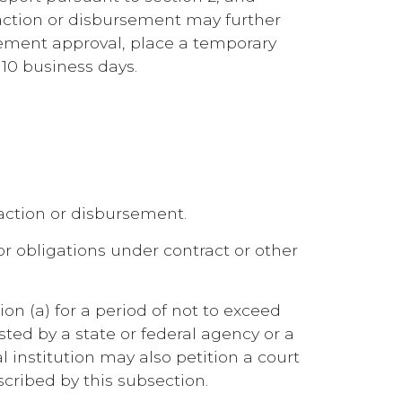
action or disbursement may further
gement approval, place a temporary
10 business days.
saction or disbursement.
s or obligations under contract or other
on (a) for a period of not to exceed
sted by a state or federal agency or a
 institution may also petition a court
cribed by this subsection.