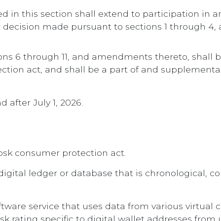
d in this section shall extend to participation in a
or decision made pursuant to sections 1 through 4
ctions 6 through 11, and amendments thereto, shall
ection act, and shall be a part of and supplement
d after July 1, 2026.
kiosk consumer protection act.
digital ledger or database that is chronological, 
ftware service that uses data from various virtual 
k rating specific to digital wallet addresses from u