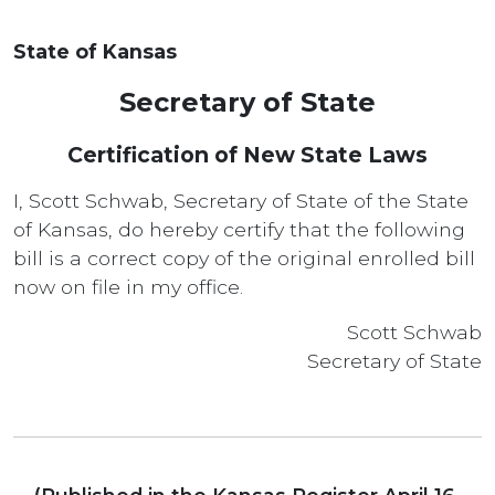
State of Kansas
Secretary of State
Certification of New State Laws
I, Scott Schwab, Secretary of State of the State
of Kansas, do hereby certify that the following
bill is a correct copy of the original enrolled bill
now on file in my office.
Scott Schwab
Secretary of State