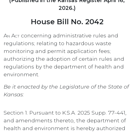
(Published in the Kansas Register April 16,
2026.)
House Bill No. 2042
An Act
concerning administrative rules and
regulations; relating to hazardous waste
monitoring and permit application fees;
authorizing the adoption of certain rules and
regulations by the department of health and
environment.
Be it enacted by the Legislature of the State of
Kansas:
Section 1. Pursuant to K.S.A. 2025 Supp. 77-441,
and amendments thereto, the department of
health and environment is hereby authorized