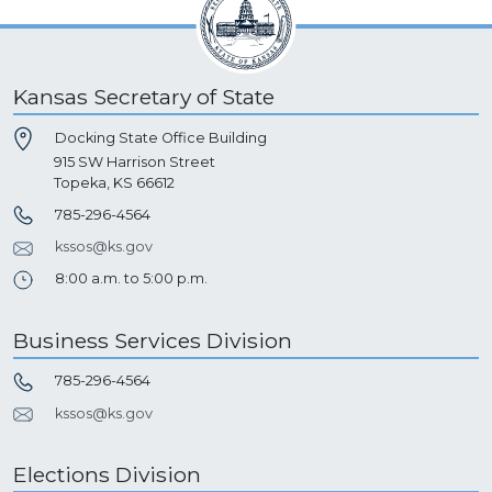
Kansas Secretary of State
Docking State Office Building
915 SW Harrison Street
Topeka, KS 66612
785-296-4564
kssos@ks.gov
8:00 a.m. to 5:00 p.m.
Business Services Division
785-296-4564
kssos@ks.gov
Elections Division