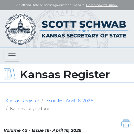
An official State of Kansas government website.
Here's how you know.
Kansas Register
Kansas Register
Issue 16 - April 16, 2026
Kansas Legislature
Volume 45 - Issue 16- April 16, 2026