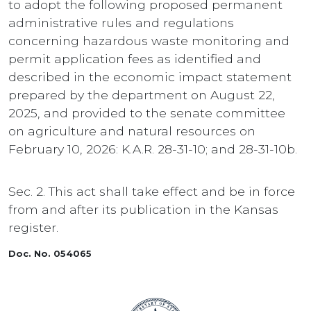
to adopt the following proposed permanent
administrative rules and regulations
concerning hazardous waste monitoring and
permit application fees as identified and
described in the economic impact statement
prepared by the department on August 22,
2025, and provided to the senate committee
on agriculture and natural resources on
February 10, 2026: K.A.R. 28-31-10; and 28-31-10b.
Sec. 2. This act shall take effect and be in force
from and after its publication in the Kansas
register.
Doc. No. 054065