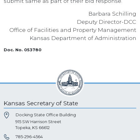
submit same as part of their bid response.
Barbara Schilling
Deputy Director-DCC
Office of Facilities and Property Management
Kansas Department of Administration
Doc. No. 053780
Kansas Secretary of State
Docking State Office Building
915 SW Harrison Street
Topeka, KS 66612
785-296-4564