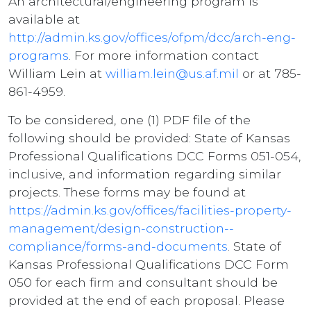
An architectural/engineering program is
available at
http://admin.ks.gov/offices/ofpm/dcc/arch-eng-
programs
. For more information contact
William Lein at
william.lein@us.af.mil
or at 785-
861-4959.
To be considered, one (1) PDF file of the
following should be provided: State of Kansas
Professional Qualifications DCC Forms 051-054,
inclusive, and information regarding similar
projects. These forms may be found at
https://admin.ks.gov/offices/facilities-property-
management/design-construction--
compliance/forms-and-documents
. State of
Kansas Professional Qualifications DCC Form
050 for each firm and consultant should be
provided at the end of each proposal. Please