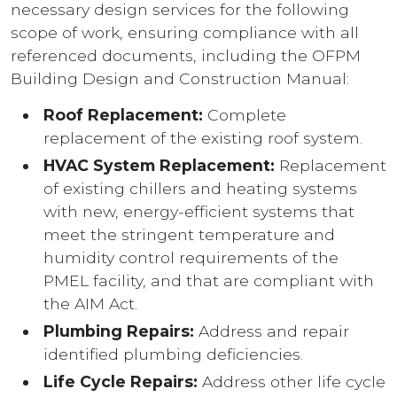
necessary design services for the following
scope of work, ensuring compliance with all
referenced documents, including the OFPM
Building Design and Construction Manual:
Roof Replacement:
Complete
replacement of the existing roof system.
HVAC System Replacement:
Replacement
of existing chillers and heating systems
with new, energy-efficient systems that
meet the stringent temperature and
humidity control requirements of the
PMEL facility, and that are compliant with
the AIM Act.
Plumbing Repairs:
Address and repair
identified plumbing deficiencies.
Life Cycle Repairs:
Address other life cycle