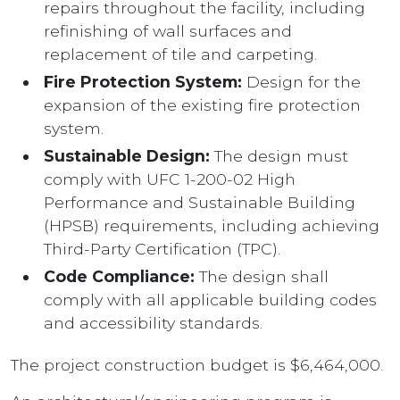
repairs throughout the facility, including
refinishing of wall surfaces and
replacement of tile and carpeting.
Fire Protection System:
Design for the
expansion of the existing fire protection
system.
Sustainable Design:
The design must
comply with UFC 1-200-02 High
Performance and Sustainable Building
(HPSB) requirements, including achieving
Third-Party Certification (TPC).
Code Compliance:
The design shall
comply with all applicable building codes
and accessibility standards.
The project construction budget is $6,464,000.