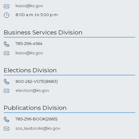
kssos@ks.gov
8:00 a.m. to 5:00 p.m.
Business Services Division
785-296-4564
kssos@ks.gov
Elections Division
800-262-VOTE(8683)
election@ks.gov
Publications Division
785-296-BOOK(2665)
sos_lawbooks@ks.gov