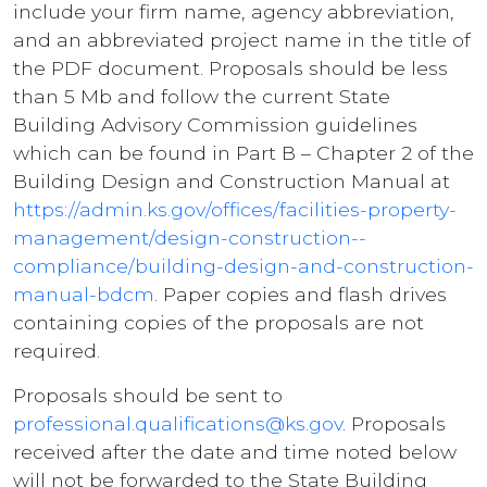
include your firm name, agency abbreviation,
and an abbreviated project name in the title of
the PDF document. Proposals should be less
than 5 Mb and follow the current State
Building Advisory Commission guidelines
which can be found in Part B – Chapter 2 of the
Building Design and Construction Manual at
https://admin.ks.gov/offices/facilities-property-
management/design-construction--
compliance/building-design-and-construction-
manual-bdcm
. Paper copies and flash drives
containing copies of the proposals are not
required.
Proposals should be sent to
professional.qualifications@ks.gov
. Proposals
received after the date and time noted below
will not be forwarded to the State Building