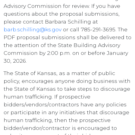
Advisory Commission for review. If you have
questions about the proposal submissions,
please contact Barbara Schilling at
barb.schilling@ks.gov
or call 785-291-3695. The
PDF proposal submissions shall be delivered to
the attention of the State Building Advisory
Commission by 2:00 p.m. on or before January
30, 2026.
The State of Kansas, as a matter of public
policy, encourages anyone doing business with
the State of Kansas to take steps to discourage
human trafficking. If prospective
bidders/vendors/contractors have any policies
or participate in any initiatives that discourage
human trafficking, then the prospective
bidder/vendor/contractor is encouraged to