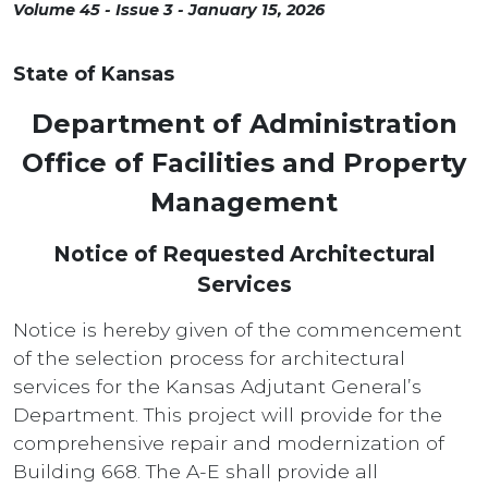
Volume 45 - Issue 3 - January 15, 2026
State of Kansas
Department of Administration
Office of Facilities and Property
Management
Notice of Requested Architectural
Services
Notice is hereby given of the commencement
of the selection process for architectural
services for the Kansas Adjutant General’s
Department. This project will provide for the
comprehensive repair and modernization of
Building 668. The A-E shall provide all