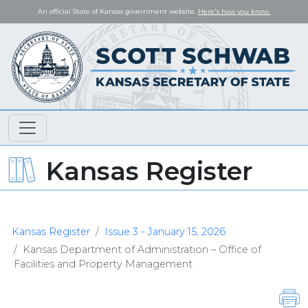
An official State of Kansas government website.
Here's how you know.
Kansas Register
Kansas Register
Issue 3 - January 15, 2026
Kansas Department of Administration – Office of
Facilities and Property Management