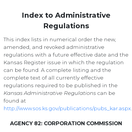
Index to Administrative
Regulations
This index lists in numerical order the new,
amended, and revoked administrative
regulations with a future effective date and the
Kansas Register issue in which the regulation
can be found. A complete listing and the
complete text of all currently effective
regulations required to be published in the
Kansas Administrative Regulations
can be
found at
http://www.sos.ks.gov/publications/pubs_kar.aspx
.
AGENCY 82: CORPORATION COMMISSION