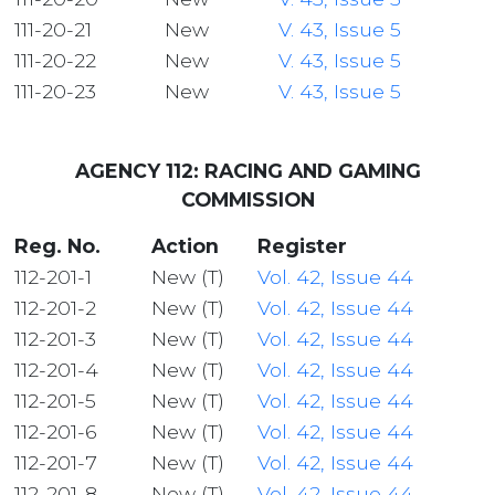
111-20-21
New
V. 43, Issue 5
111-20-22
New
V. 43, Issue 5
111-20-23
New
V. 43, Issue 5
AGENCY 112: RACING AND GAMING
COMMISSION
Reg. No.
Action
Register
112-201-1
New (T)
Vol. 42, Issue 44
112-201-2
New (T)
Vol. 42, Issue 44
112-201-3
New (T)
Vol. 42, Issue 44
112-201-4
New (T)
Vol. 42, Issue 44
112-201-5
New (T)
Vol. 42, Issue 44
112-201-6
New (T)
Vol. 42, Issue 44
112-201-7
New (T)
Vol. 42, Issue 44
112-201-8
New (T)
Vol. 42, Issue 44