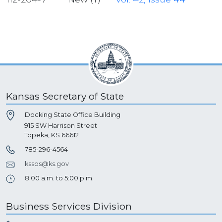
Kansas Secretary of State
Docking State Office Building
915 SW Harrison Street
Topeka, KS 66612
785-296-4564
kssos@ks.gov
8:00 a.m. to 5:00 p.m.
Business Services Division