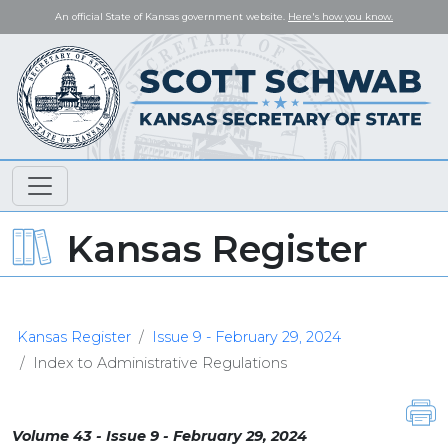
An official State of Kansas government website.
Here's how you know.
Kansas Register
Kansas Register
Issue 9 - February 29, 2024
Index to Administrative Regulations
Volume 43 - Issue 9 - February 29, 2024