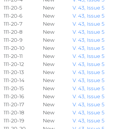
111-20-5
New
V. 43, Issue 5
111-20-6
New
V. 43, Issue 5
111-20-7
New
V. 43, Issue 5
111-20-8
New
V. 43, Issue 5
111-20-9
New
V. 43, Issue 5
111-20-10
New
V. 43, Issue 5
111-20-11
New
V. 43, Issue 5
111-20-12
New
V. 43, Issue 5
111-20-13
New
V. 43, Issue 5
111-20-14
New
V. 43, Issue 5
111-20-15
New
V. 43, Issue 5
111-20-16
New
V. 43, Issue 5
111-20-17
New
V. 43, Issue 5
111-20-18
New
V. 43, Issue 5
111-20-19
New
V. 43, Issue 5
111-20-20
New
V. 43, Issue 5