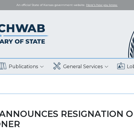
An official State of Kansas government website.
Here's how you know.
Publications
General Services
Lo
ANNOUNCES RESIGNATION O
ONER