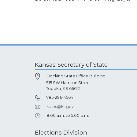
Kansas Secretary of State
Docking State Office Building
915 SW Harrison Street
Topeka, KS 66612
785-296-4564
kssos@ks.gov
8:00 a.m. to 5:00 p.m.
Elections Division