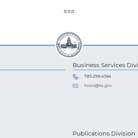
###
Business Services Div
785-296-4564
kssos@ks.gov
Publications Division