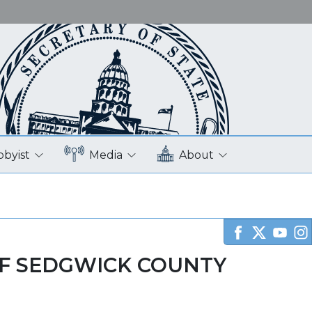
bbyist
Media
About
F SEDGWICK COUNTY