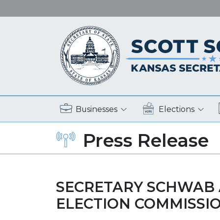
Businesses
Elections
Press Release
SECRETARY SCHWAB 
ELECTION COMMISSI