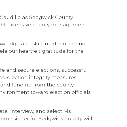
 Caudillo as Sedgwick County
ught extensive county management
owledge and skill in administering
la our heartfelt gratitude for the
fe and secure elections, successful
ed election integrity measures.
s and funding from the county
vironment toward election officials
te, interview, and select Ms.
Commissioner for Sedgwick County will