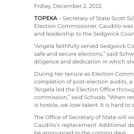
Frdiay, December 2, 2022
TOPEKA
– Secretary of State Scott 
Election Commissioner. Caudillo wa
and leadership to the Sedgwick Count
“Angela faithfully served Sedgwick Co
safe and secure elections,” said Schwa
diligence and dedication in which she
During her tenure as Election Commis
completion of post-election audits, 
“Angela led the Election Office thro
commission,” said Schwab. “When reso
is hostile, we lose talent. It is hard 
The Office of Secretary of State will 
Caudillo’s replacement. Additional de
be announced in the coming days.