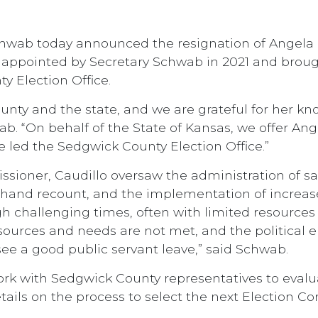
Schwab today announced the resignation of Angela
s appointed by Secretary Schwab in 2021 and bro
y Election Office.
unty and the state, and we are grateful for her kn
b. “On behalf of the State of Kansas, we offer Ange
 led the Sedgwick County Election Office.”
sioner, Caudillo oversaw the administration of sa
a hand recount, and the implementation of increas
ugh challenging times, often with limited resource
urces and needs are not met, and the political en
to see a good public servant leave,” said Schwab.
work with Sedgwick County representatives to evalua
tails on the process to select the next Election 