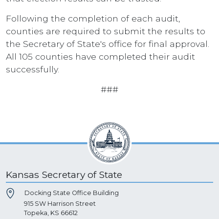
Following the completion of each audit,
counties are required to submit the results to
the Secretary of State's office for final approval.
All 105 counties have completed their audit
successfully.
###
Kansas Secretary of State
Docking State Office Building
915 SW Harrison Street
Topeka, KS 66612