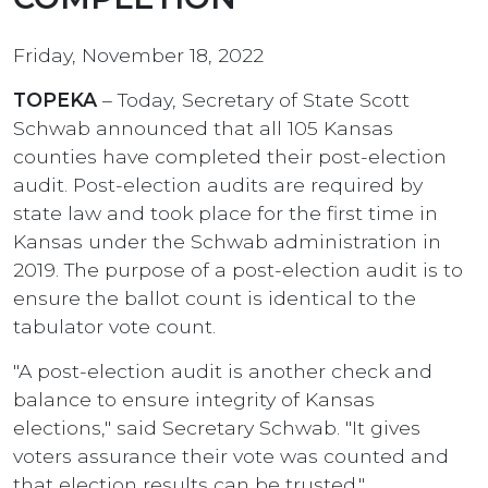
Friday, November 18, 2022
TOPEKA
– Today, Secretary of State Scott
Schwab announced that all 105 Kansas
counties have completed their post-election
audit. Post-election audits are required by
state law and took place for the first time in
Kansas under the Schwab administration in
2019. The purpose of a post-election audit is to
ensure the ballot count is identical to the
tabulator vote count.
"A post-election audit is another check and
balance to ensure integrity of Kansas
elections," said Secretary Schwab. "It gives
voters assurance their vote was counted and
that election results can be trusted."