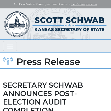
An official State of Kansas government website.
Here's how you know.
Press Release
SECRETARY SCHWAB
ANNOUNCES POST-
ELECTION AUDIT
COMPLETION