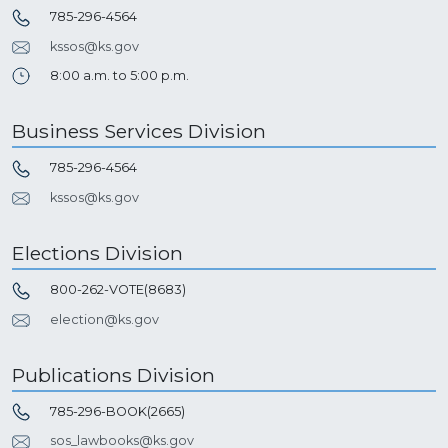
785-296-4564
kssos@ks.gov
8:00 a.m. to 5:00 p.m.
Business Services Division
785-296-4564
kssos@ks.gov
Elections Division
800-262-VOTE(8683)
election@ks.gov
Publications Division
785-296-BOOK(2665)
sos_lawbooks@ks.gov