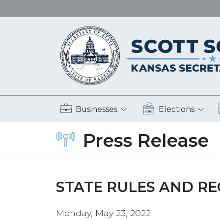
Businesses
Elections
Press Release
STATE RULES AND R
Monday, May 23, 2022