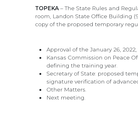
TOPEKA
– The State Rules and Regula
room, Landon State Office Building (9
copy of the proposed temporary regu
Approval of the January 26, 2022
Kansas Commission on Peace Offic
defining the training year.
Secretary of State: proposed tem
signature verification of advance
Other Matters.
Next meeting.