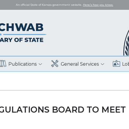
An official State of Kansas government website.
Here's how you know.
Publications
General Services
Lo
EGULATIONS BOARD TO MEET