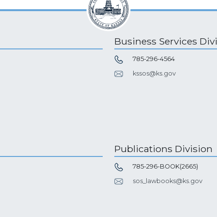
Business Services Div
785-296-4564
kssos@ks.gov
Publications Division
785-296-BOOK(2665)
sos_lawbooks@ks.gov