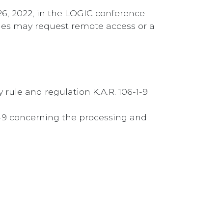
26, 2022, in the LOGIC conference
rties may request remote access or a
ule and regulation K.A.R. 106-1-9
6-9 concerning the processing and