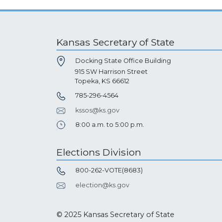
Kansas Secretary of State
Docking State Office Building
915 SW Harrison Street
Topeka, KS 66612
785-296-4564
kssos@ks.gov
8:00 a.m. to 5:00 p.m.
Elections Division
800-262-VOTE(8683)
election@ks.gov
© 2025 Kansas Secretary of State