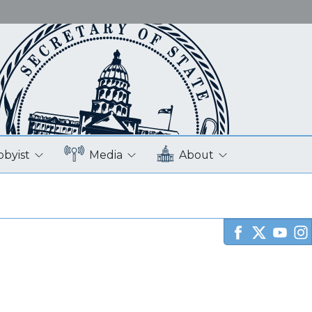
bbyist
Media
About