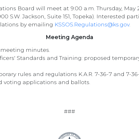
tions Board will meet at 9:00 a.m. Thursday, May 
00 S.W. Jackson, Suite 151, Topeka). Interested pa
lations by emailing
KSSOS.Regulations@ks.gov
.
Meeting Agenda
, meeting minutes.
ers' Standards and Training: proposed temporary r
porary rules and regulations K.A.R. 7-36-7 and 7-3
d voting applications and ballots.
###