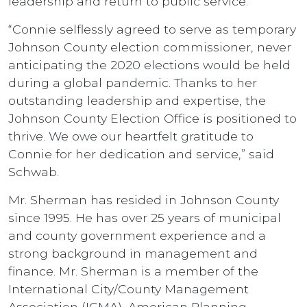
leadership and return to public service.
“Connie selflessly agreed to serve as temporary
Johnson County election commissioner, never
anticipating the 2020 elections would be held
during a global pandemic. Thanks to her
outstanding leadership and expertise, the
Johnson County Election Office is positioned to
thrive. We owe our heartfelt gratitude to
Connie for her dedication and service,” said
Schwab.
Mr. Sherman has resided in Johnson County
since 1995. He has over 25 years of municipal
and county government experience and a
strong background in management and
finance. Mr. Sherman is a member of the
International City/County Management
Association (ICMA), American Planning