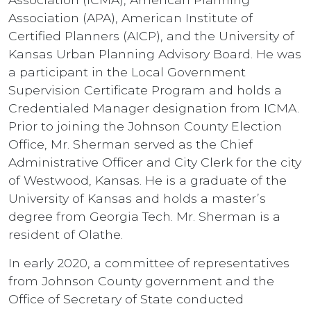
Association (APA), American Institute of
Certified Planners (AICP), and the University of
Kansas Urban Planning Advisory Board. He was
a participant in the Local Government
Supervision Certificate Program and holds a
Credentialed Manager designation from ICMA.
Prior to joining the Johnson County Election
Office, Mr. Sherman served as the Chief
Administrative Officer and City Clerk for the city
of Westwood, Kansas. He is a graduate of the
University of Kansas and holds a master’s
degree from Georgia Tech. Mr. Sherman is a
resident of Olathe.
In early 2020, a committee of representatives
from Johnson County government and the
Office of Secretary of State conducted