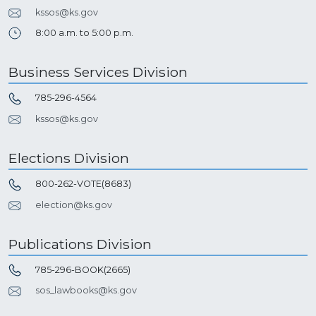
kssos@ks.gov
8:00 a.m. to 5:00 p.m.
Business Services Division
785-296-4564
kssos@ks.gov
Elections Division
800-262-VOTE(8683)
election@ks.gov
Publications Division
785-296-BOOK(2665)
sos_lawbooks@ks.gov