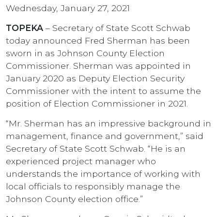
Wednesday, January 27, 2021
TOPEKA
– Secretary of State Scott Schwab
today announced Fred Sherman has been
sworn in as Johnson County Election
Commissioner. Sherman was appointed in
January 2020 as Deputy Election Security
Commissioner with the intent to assume the
position of Election Commissioner in 2021.
“Mr. Sherman has an impressive background in
management, finance and government,” said
Secretary of State Scott Schwab. “He is an
experienced project manager who
understands the importance of working with
local officials to responsibly manage the
Johnson County election office.”