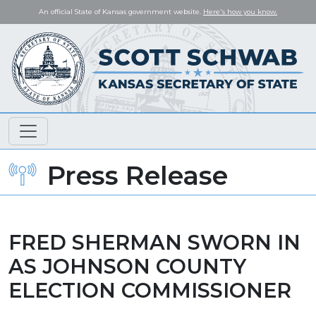
An official State of Kansas government website.
Here's how you know.
Press Release
FRED SHERMAN SWORN IN
AS JOHNSON COUNTY
ELECTION COMMISSIONER