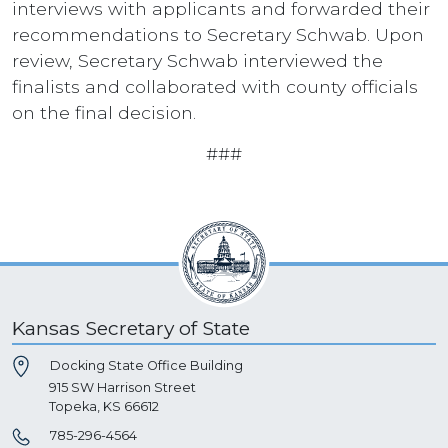
interviews with applicants and forwarded their
recommendations to Secretary Schwab. Upon
review, Secretary Schwab interviewed the
finalists and collaborated with county officials
on the final decision.
###
Kansas Secretary of State
Docking State Office Building
915 SW Harrison Street
Topeka, KS 66612
785-296-4564