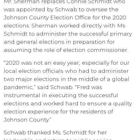
Mr. Sherman replaces Connie Schmidt who
was appointed by Schwab to oversee the
Johnson County Election Office for the 2020
elections. Sherman worked directly with Ms.
Schmidt to administer the successful primary
and general elections in preparation for
assuming the role of election commissioner.
“2020 was not an easy year, especially for our
local election officials who had to administer
two major elections in the middle of a global
pandemic,” said Schwab. “Fred was
instrumental in executing the successful
elections and worked hard to ensure a quality
election experience for the residents of
Johnson County.”
Schwab thanked Ms. Schmidt for her