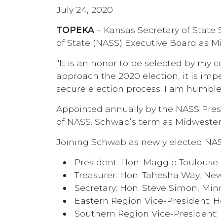
July 24, 2020
TOPEKA
– Kansas Secretary of State 
of State (NASS) Executive Board as M
"It is an honor to be selected by my 
approach the 2020 election, it is impe
secure election process. I am humble
Appointed annually by the NASS Pres
of NASS. Schwab’s term as Midwestern
Joining Schwab as newly elected NA
President: Hon. Maggie Toulouse
Treasurer: Hon. Tahesha Way, Ne
Secretary: Hon. Steve Simon, Mi
Eastern Region Vice-President: H
Southern Region Vice-President: 