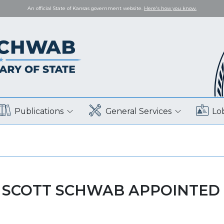
An official State of Kansas government website.
Here's how you know.
Publications
General Services
Lo
 SCOTT SCHWAB APPOINTED 