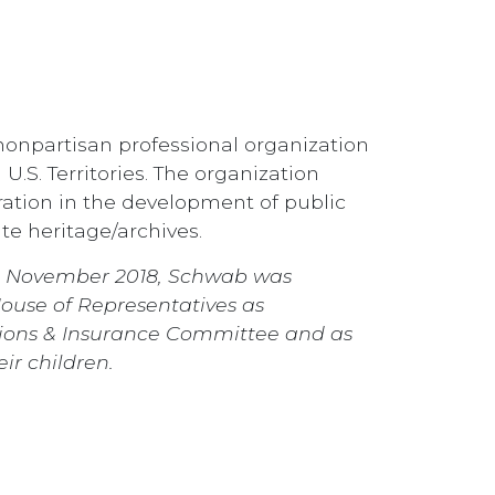
, nonpartisan professional organization
U.S. Territories. The organization
ation in the development of public
ate heritage/archives.
In November 2018, Schwab was
House of Representatives as
tions & Insurance Committee and as
ir children.