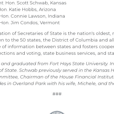
t: Hon. Scott Schwab, Kansas
on. Katie Hobbs, Arizona
Hon. Connie Lawson, Indiana
 Hon. Jim Condos, Vermont
ion of Secretaries of State is the nation's oldest
n to the 50 states, the District of Columbia and all 
 of information between states and fosters cooper
lections and voting, state business services, and st
and graduated from Fort Hays State University. 
 of State. Schwab previously served in the Kansas 
mittee, Chairman of the House Financial Institu
s in Overland Park with his wife, Michele, and the
###