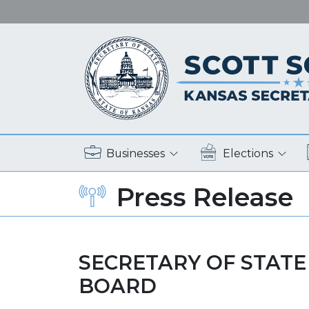
Businesses
Elections
Press Release
SECRETARY OF STATE
BOARD