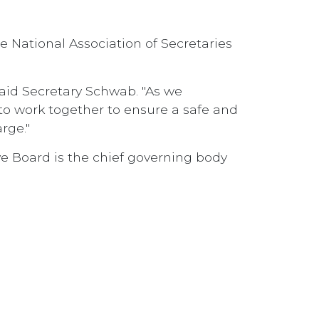
 National Association of Secretaries
said Secretary Schwab. "As we
e to work together to ensure a safe and
rge."
 Board is the chief governing body