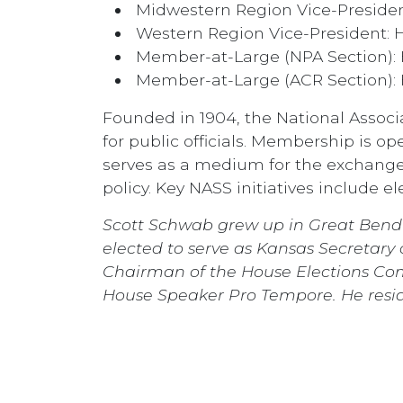
Midwestern Region Vice-Presiden
Western Region Vice-President: H
Member-at-Large (NPA Section): 
Member-at-Large (ACR Section):
Founded in 1904, the National Associat
for public officials. Membership is ope
serves as a medium for the exchange
policy. Key NASS initiatives include e
Scott Schwab grew up in Great Bend 
elected to serve as Kansas Secretary
Chairman of the House Elections Com
House Speaker Pro Tempore. He reside