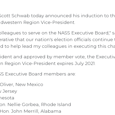
Scott Schwab today announced his induction to the
idwestern Region Vice-President.
colleagues to serve on the NASS Executive Board," 
rative that our nation's election officials continu
d to help lead my colleagues in executing this cha
ident and approved by member vote, the Executive
 Region Vice-President expires July 2021.
SS Executive Board members are:
 Oliver, New Mexico
w Jersey
nnesota
on. Nellie Gorbea, Rhode Island
Hon. John Merrill, Alabama