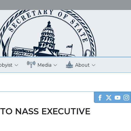
bbyist
Media
About
TO NASS EXECUTIVE