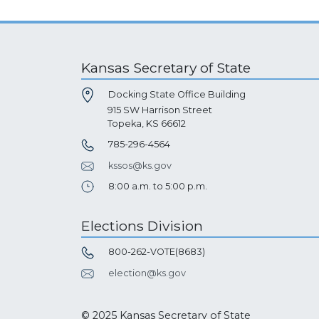
Kansas Secretary of State
Docking State Office Building
915 SW Harrison Street
Topeka, KS 66612
785-296-4564
kssos@ks.gov
8:00 a.m. to 5:00 p.m.
Elections Division
800-262-VOTE(8683)
election@ks.gov
© 2025 Kansas Secretary of State