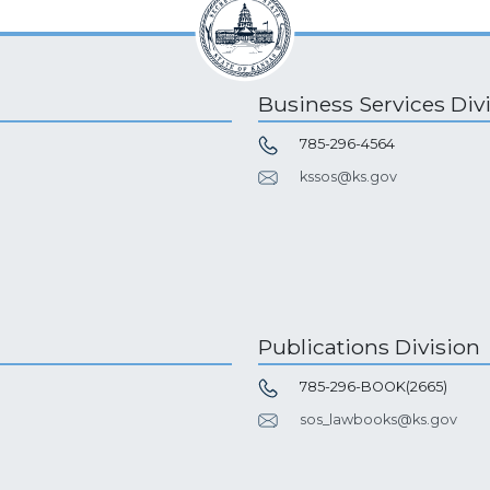
Business Services Div
785-296-4564
kssos@ks.gov
Publications Division
785-296-BOOK(2665)
sos_lawbooks@ks.gov