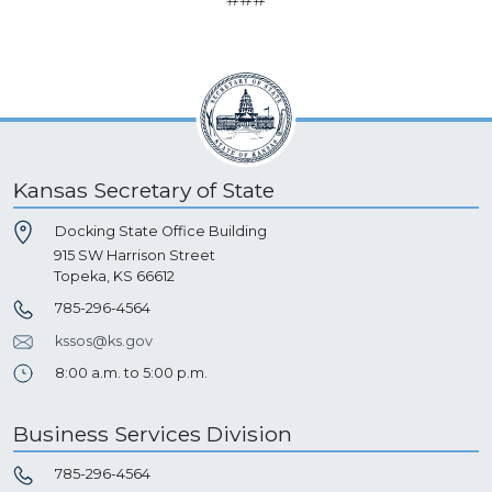
Kansas Secretary of State
Docking State Office Building
915 SW Harrison Street
Topeka, KS 66612
785-296-4564
kssos@ks.gov
8:00 a.m. to 5:00 p.m.
Business Services Division
785-296-4564