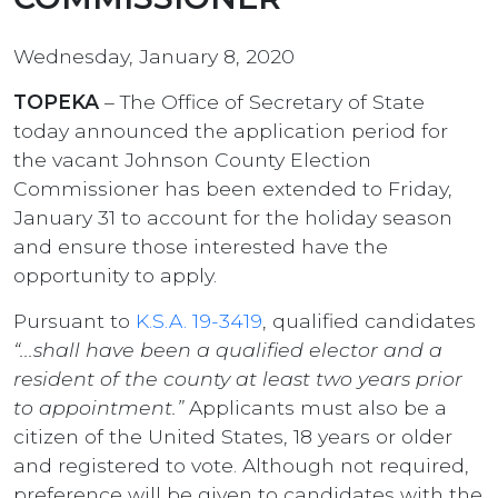
Wednesday, January 8, 2020
TOPEKA
– The Office of Secretary of State
today announced the application period for
the vacant Johnson County Election
Commissioner has been extended to Friday,
January 31 to account for the holiday season
and ensure those interested have the
opportunity to apply.
Pursuant to
K.S.A. 19-3419
, qualified candidates
“...shall have been a qualified elector and a
resident of the county at least two years prior
to appointment.”
Applicants must also be a
citizen of the United States, 18 years or older
and registered to vote. Although not required,
preference will be given to candidates with the