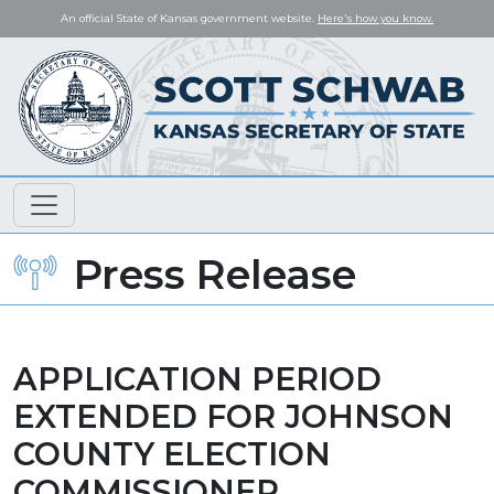
An official State of Kansas government website.
Here's how you know.
Press Release
APPLICATION PERIOD
EXTENDED FOR JOHNSON
COUNTY ELECTION
COMMISSIONER