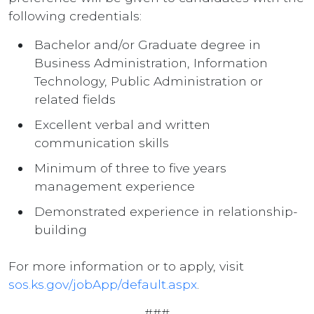
following credentials:
Bachelor and/or Graduate degree in
Business Administration, Information
Technology, Public Administration or
related fields
Excellent verbal and written
communication skills
Minimum of three to five years
management experience
Demonstrated experience in relationship-
building
For more information or to apply, visit
sos.ks.gov/jobApp/default.aspx
.
###