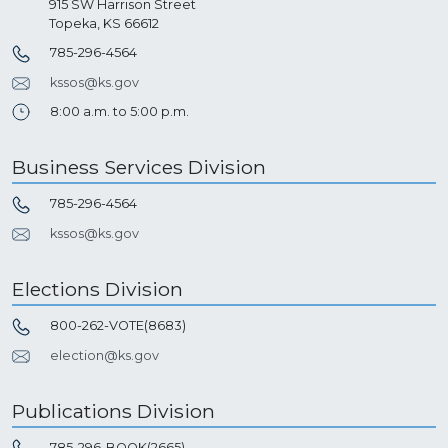
915 SW Harrison Street
Topeka, KS 66612
785-296-4564
kssos@ks.gov
8:00 a.m. to 5:00 p.m.
Business Services Division
785-296-4564
kssos@ks.gov
Elections Division
800-262-VOTE(8683)
election@ks.gov
Publications Division
785-296-BOOK(2665)