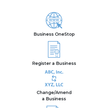
Business OneStop
Register a Business
Change/Amend
a Business