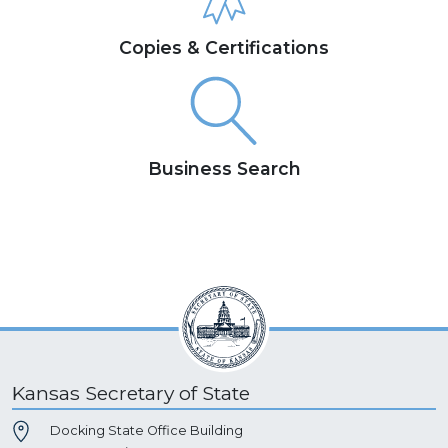
Copies & Certifications
Business Search
Kansas Secretary of State
Docking State Office Building