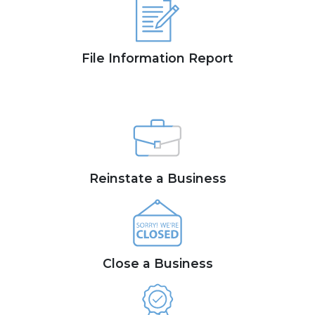
File Information Report
Reinstate a Business
Close a Business