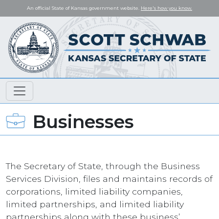
An official State of Kansas government website.
Here's how you know.
Businesses
The Secretary of State, through the Business
Services Division, files and maintains records of
corporations, limited liability companies,
limited partnerships, and limited liability
partnerships along with these business’