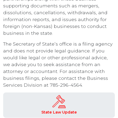
supporting documents such as mergers,
dissolutions, cancellations, withdrawals, and
information reports, and issues authority for
foreign (non-Kansas) businesses to conduct
business in the state.
The Secretary of State’s office is a filing agency
and does not provide legal guidance. If you
would like legal or other professional advice,
we advise you to seek assistance from an
attorney or accountant. For assistance with
business filings, please contact the Business
Services Division at 785-296-4564.
State Law Update