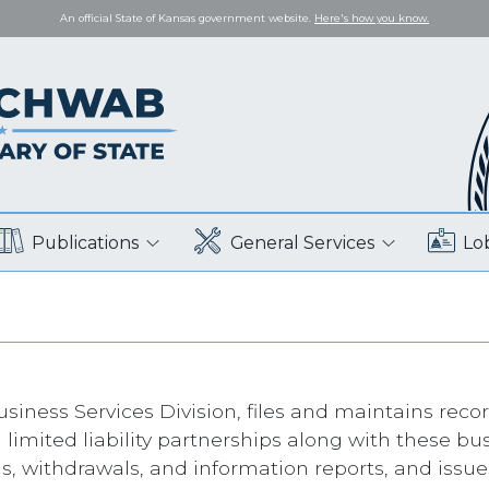
An official State of Kansas government website.
Here's how you know.
Publications
General Services
Lo
siness Services Division, files and maintains record
 limited liability partnerships along with these 
ns, withdrawals, and information reports, and issue