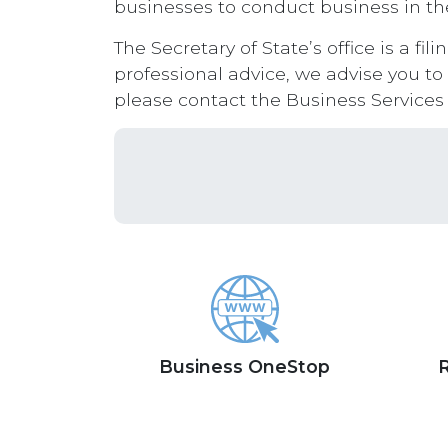
businesses to conduct business in the
The Secretary of State’s office is a fi
professional advice, we advise you to
please contact the Business Services
Business OneStop
R