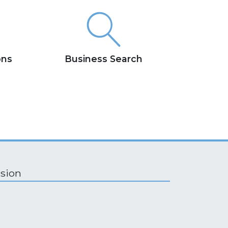
ons
Business Search
ision