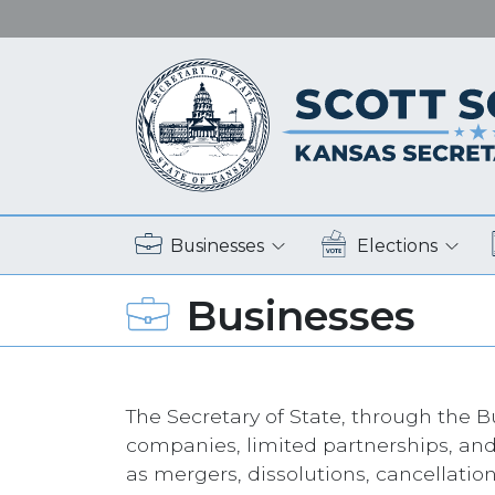
Businesses
Elections
Businesses
The Secretary of State, through the Bu
companies, limited partnerships, and
as mergers, dissolutions, cancellatio