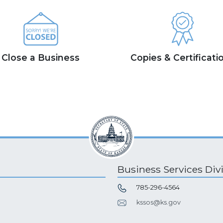
Close a Business
Copies & Certificati
Business Services Div
785-296-4564
kssos@ks.gov