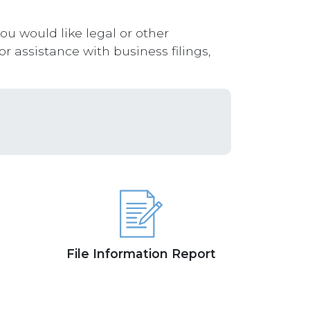
you would like legal or other
r assistance with business filings,
File Information Report