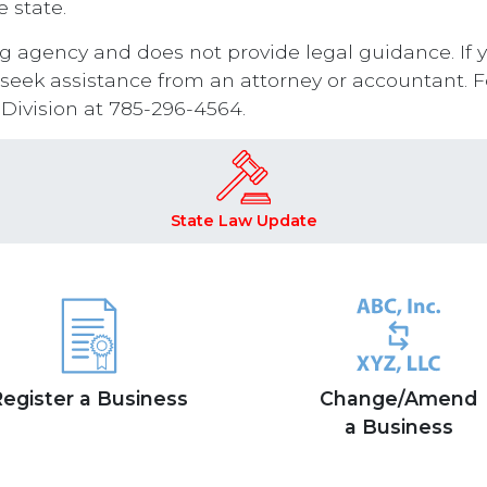
 state.
ling agency and does not provide legal guidance. If 
 seek assistance from an attorney or accountant. Fo
 Division at 785-296-4564.
State Law Update
egister a Business
Change/Amend
a Business