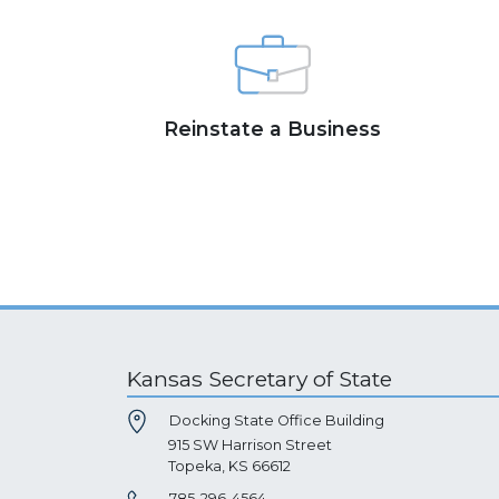
Reinstate a Business
Kansas Secretary of State
Docking State Office Building
915 SW Harrison Street
Topeka, KS 66612
785-296-4564