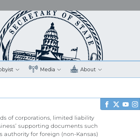
bbyist
Media
About
s of corporations, limited liability
business’ supporting documents such
s authority for foreign (non-Kansas)